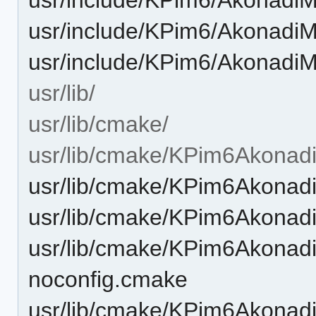
usr/include/KPim6/AkonadiM
usr/include/KPim6/AkonadiMi
usr/lib/
usr/lib/cmake/
usr/lib/cmake/KPim6Akonad
usr/lib/cmake/KPim6Akona
usr/lib/cmake/KPim6Akona
usr/lib/cmake/KPim6Akona
noconfig.cmake
usr/lib/cmake/KPim6Akona