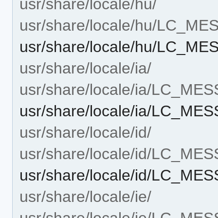
usr/share/locale/hu/
usr/share/locale/hu/LC_M
usr/share/locale/hu/LC_M
usr/share/locale/ia/
usr/share/locale/ia/LC_ME
usr/share/locale/ia/LC_ME
usr/share/locale/id/
usr/share/locale/id/LC_ME
usr/share/locale/id/LC_ME
usr/share/locale/ie/
usr/share/locale/ie/LC_ME