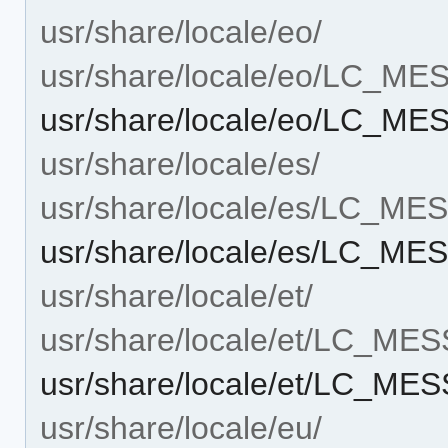
usr/share/locale/eo/
usr/share/locale/eo/LC_M
usr/share/locale/eo/LC_M
usr/share/locale/es/
usr/share/locale/es/LC_M
usr/share/locale/es/LC_M
usr/share/locale/et/
usr/share/locale/et/LC_ME
usr/share/locale/et/LC_ME
usr/share/locale/eu/