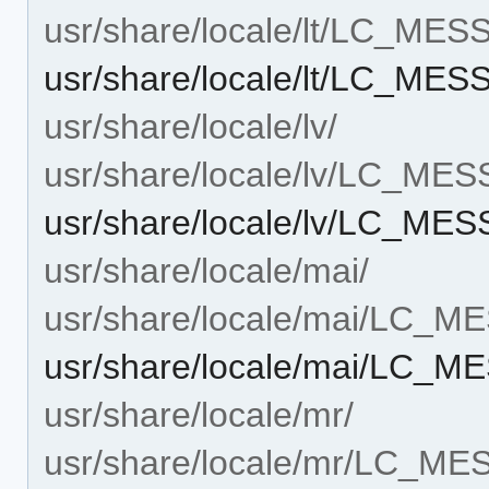
usr/share/locale/lt/LC_ME
usr/share/locale/lt/LC_ME
usr/share/locale/lv/
usr/share/locale/lv/LC_ME
usr/share/locale/lv/LC_ME
usr/share/locale/mai/
usr/share/locale/mai/LC_
usr/share/locale/mai/LC_
usr/share/locale/mr/
usr/share/locale/mr/LC_M