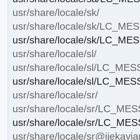
usr/share/locale/sk/
usr/share/locale/sk/LC_M
usr/share/locale/sk/LC_ME
usr/share/locale/sl/
usr/share/locale/sl/LC_ME
usr/share/locale/sl/LC_ME
usr/share/locale/sr/
usr/share/locale/sr/LC_ME
usr/share/locale/sr/LC_ME
usr/share/locale/sr@ijekavia