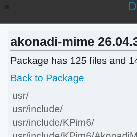
D
akonadi-mime 26.04.3-
Package has 125 files and 14
Back to Package
usr/
usr/include/
usr/include/KPim6/
usr/include/KPim6/Akonadi