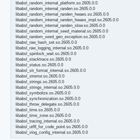
libabsl_random_internal_platform.so.2605.0.0
libabsl_random_internal_randen.so.2605.0.0
libabsl_random_internal_randen_hwaes.so.2605.0.0
libabsl_random_internal_randen_hwaes_impl.so.2605.0.0
libabsl_random_internal_randen_slow.so.2605.0.0
libabsl_random_internal_seed_material.so.2605.0.0
libabsl_random_seed_gen_exception.so.2605.0.0
libabsl_raw_hash_set.so.2605.0.0
libabsl_raw_logging_internal.so.2605.0.0
libabsl_spinlock_wait.so.2605.0.0
libabsl_stacktrace.so.2605.0.0
libabsl_status.so.2605.0.0
libabsl_str_format_internal.so.2605.0.0
libabsl_strerror.so.2605.0.0
libabsl_strings.so.2605.0.0
libabsl_strings_internal.so.2605.0.0
libabsl_symbolize.so.2605.0.0
libabsl_synchronization.so.2605.0.0
libabsl_throw_delegate.so.2605.0.0
libabsl_time.so.2605.0.0
libabsl_time_zone.so.2605.0.0
libabsl_tracing_internal.so.2605.0.0
libabsl_utf8_for_code_point.so.2605.0.0
libabsl_vlog_config_internal.so.2605.0.0