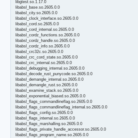
libgtest.so.1.17.0
libabsl_base.so.2605.0.0
libabsl_city.so.2605.0.0
libabsl_clock_interface.so.2605.0.0
libabsl_cord.so.2605.0.0
libabsl_cord_internal.so.2605.0.0
libabsl_cordz_functions.so.2605.0.0
libabsl_cordz_handle.so.2605.0.0
libabsl_cordz_info.so.2605.0.0
libabsl_crc32c.so.2605.0.0
libabsl_crc_cord_state.so.2605.0.0
libabsl_crc_internal.so.2605.0.0
libabsl_debugging_internal.so.2605.0.0
libabsl_decode_rust_punycode.so.2605.0.0
libabsl_demangle_internal.so.2605.0.0
libabsl_demangle_rust.so.2605.0.0
libabsl_examine_stack.so.2605.0.0
libabsl_exponential_biased.so.2605.0.0
libabsl_flags_commandlineflag.so.2605.0.0
libabsl_flags_commandlineflag_internal.so.2605.0.0
libabsl_flags_config.so.2605.0.0
libabsl_flags_internal.so.2605.0.0
libabsl_flags_marshalling.so.2605.0.0
libabsl_flags_private_handle_accessor.so.2605.0.0
libabsl_flags_program_name.so.2605.0.0