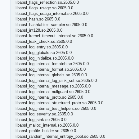
libabsl_flags_reflection.so.2605.0.0
libabsl_flags_usage.so.2605.0.0
libabsl_flags_usage_internal.so.2605.0.0
libabsl_hash.so.2605.0.0
libabsl_hashtablez_sampler.so.2605.0.0
libabsl_int128.so.2605.0.0
libabsl_kernel_timeout_internal.so.2605.0.0
libabsl_leak_check.so.2605.0.0
libabsl_log_entry.so.2605.0.0
libabsl_log_globals.so.2605.0.0
libabsl_log_initialize.so.2605.0.0
libabsl_log_internal_fnmatch.so.2605.0.0
libabsl_log_internal_format.so.2605.0.0
libabsl_log_internal_globals.so.2605.0.0
libabsl_log_internal_log_sink_set.so.2605.0.0
libabsl_log_internal_message.so.2605.0.0
libabsl_log_internal_nullguard.so.2605.0.0
libabsl_log_internal_proto.so.2605.0.0
libabsl_log_internal_structured_proto.so.2605.0.0
libabsl_log_internal_test_helpers.so.2605.0.0
libabsl_log_severity.so.2605.0.0
libabsl_log_sink.so.2605.0.0
libabsl_malloc_internal.so.2605.0.0
libabsl_profile_builder.so.2605.0.0
libabsl_random_internal_entropy_pool.so.2605.0.0