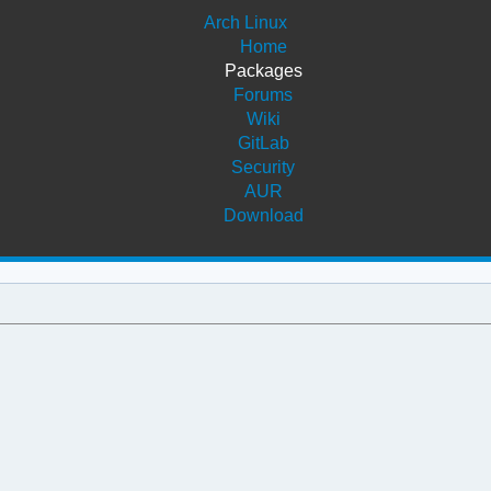
Arch Linux
Home
Packages
Forums
Wiki
GitLab
Security
AUR
Download