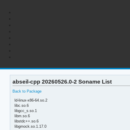
abseil-cpp 20260526.0-2 Soname List
Back to Package
ld-linux-x86-64.so.2
libc.so.6
libgcc_s.so.1
libm.so.6
libstdc++.so.6
libgmock.so.1.17.0