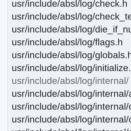
usr/include/absl/log/check.h
usr/include/absl/log/check_t
usr/include/absl/log/die_if_nu
usr/include/absl/log/flags.h
usr/include/absl/log/globals.
usr/include/absl/log/initialize
usr/include/absl/log/internal/
usr/include/absl/log/interna
usr/include/absl/log/internal
usr/include/absl/log/interna