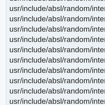
usr/include/absl/random/inte
usr/include/absl/random/in
usr/include/absl/random/int
usr/include/absl/random/int
usr/include/absl/random/inte
usr/include/absl/random/inte
usr/include/absl/random/int
usr/include/absl/random/int
usr/include/absl/random/int
usr/include/absl/random/int