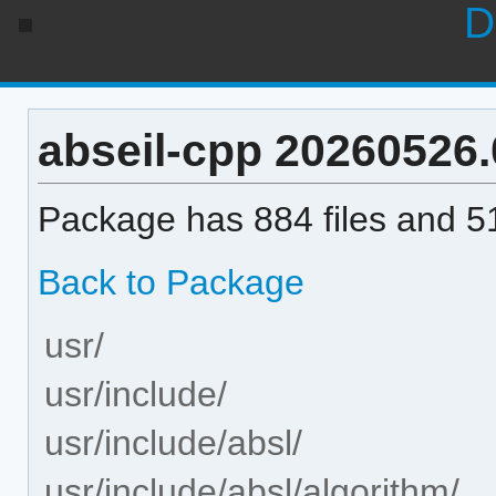
D
abseil-cpp 20260526.0
Package has 884 files and 51
Back to Package
usr/
usr/include/
usr/include/absl/
usr/include/absl/algorithm/