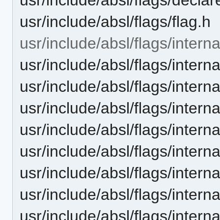
usr/include/absl/flags/flag.h
usr/include/absl/flags/interna
usr/include/absl/flags/inter
usr/include/absl/flags/interna
usr/include/absl/flags/intern
usr/include/absl/flags/interna
usr/include/absl/flags/inter
usr/include/absl/flags/inte
usr/include/absl/flags/interna
usr/include/absl/flags/inter