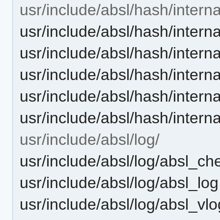
usr/include/absl/hash/interna
usr/include/absl/hash/internal
usr/include/absl/hash/intern
usr/include/absl/hash/intern
usr/include/absl/hash/intern
usr/include/absl/hash/intern
usr/include/absl/log/
usr/include/absl/log/absl_ch
usr/include/absl/log/absl_log
usr/include/absl/log/absl_vl