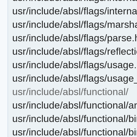
usr/include/absl/flags/intern
usr/include/absl/flags/marsha
usr/include/absl/flags/parse.
usr/include/absl/flags/reflect
usr/include/absl/flags/usage
usr/include/absl/flags/usage
usr/include/absl/functional/
usr/include/absl/functional/
usr/include/absl/functional/
usr/include/absl/functional/b