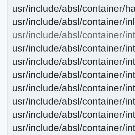
usr/include/absl/container/h
usr/include/absl/container/in
usr/include/absl/container/in
usr/include/absl/container/in
usr/include/absl/container/in
usr/include/absl/container/
usr/include/absl/container/
usr/include/absl/container/i
usr/include/absl/container/i
usr/include/absl/container/i