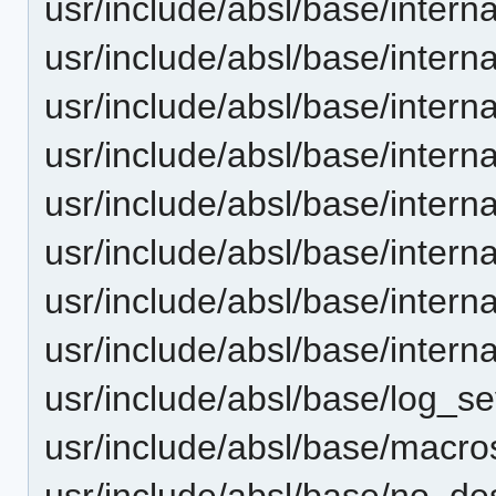
usr/include/absl/base/internal
usr/include/absl/base/interna
usr/include/absl/base/interna
usr/include/absl/base/interna
usr/include/absl/base/intern
usr/include/absl/base/intern
usr/include/absl/base/intern
usr/include/absl/base/intern
usr/include/absl/base/log_se
usr/include/absl/base/macro
usr/include/absl/base/no_des