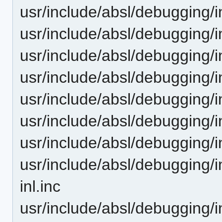
usr/include/absl/debugging/
usr/include/absl/debugging/
usr/include/absl/debugging/
usr/include/absl/debugging/
usr/include/absl/debugging/i
usr/include/absl/debugging/i
usr/include/absl/debugging/i
usr/include/absl/debugging/i
inl.inc
usr/include/absl/debugging/i