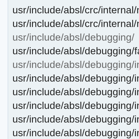
usr/include/absl/crc/interna
usr/include/absl/crc/intern
usr/include/absl/debugging/
usr/include/absl/debugging/f
usr/include/absl/debugging/i
usr/include/absl/debugging/
usr/include/absl/debugging/i
usr/include/absl/debugging
usr/include/absl/debugging/
usr/include/absl/debugging/