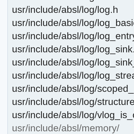
usr/include/absl/log/log.h
usr/include/absl/log/log_basi
usr/include/absl/log/log_entr
usr/include/absl/log/log_sink
usr/include/absl/log/log_sink
usr/include/absl/log/log_str
usr/include/absl/log/scoped
usr/include/absl/log/structur
usr/include/absl/log/vlog_is
usr/include/absl/memory/