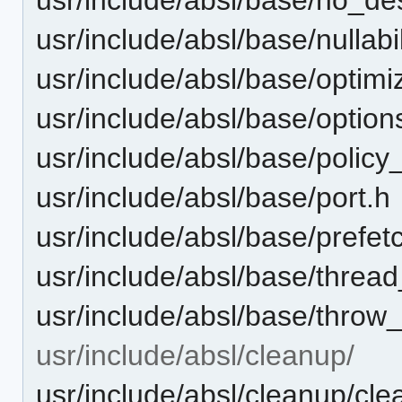
usr/include/absl/base/nullabil
usr/include/absl/base/optimi
usr/include/absl/base/option
usr/include/absl/base/polic
usr/include/absl/base/port.h
usr/include/absl/base/prefet
usr/include/absl/base/threa
usr/include/absl/base/throw
usr/include/absl/cleanup/
usr/include/absl/cleanup/cl