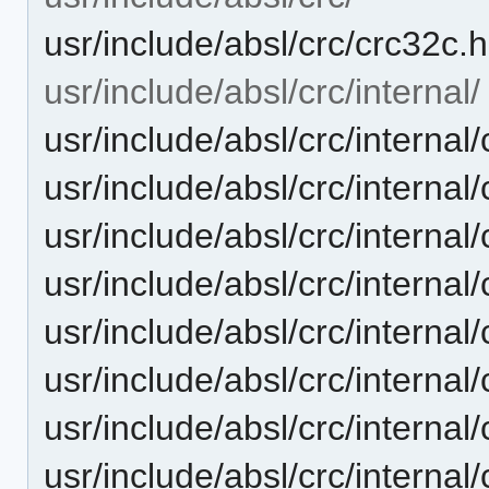
usr/include/absl/crc/crc32c.h
usr/include/absl/crc/internal/
usr/include/absl/crc/internal
usr/include/absl/crc/internal/
usr/include/absl/crc/inter
usr/include/absl/crc/internal
usr/include/absl/crc/internal
usr/include/absl/crc/internal
usr/include/absl/crc/internal/
usr/include/absl/crc/interna