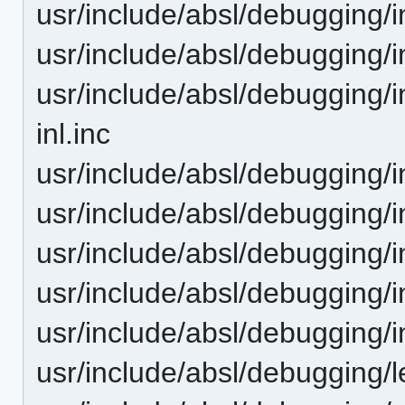
usr/include/absl/debugging/i
usr/include/absl/debugging/in
usr/include/absl/debugging/
inl.inc
usr/include/absl/debugging/i
usr/include/absl/debugging/i
usr/include/absl/debugging/i
usr/include/absl/debugging/i
usr/include/absl/debugging/
usr/include/absl/debugging/