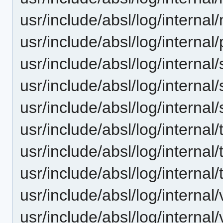
usr/include/absl/log/internal
usr/include/absl/log/internal/
usr/include/absl/log/internal/
usr/include/absl/log/internal
usr/include/absl/log/internal
usr/include/absl/log/internal
usr/include/absl/log/internal
usr/include/absl/log/internal
usr/include/absl/log/internal
usr/include/absl/log/internal/