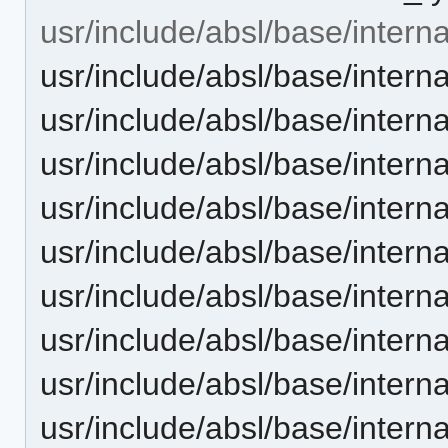
usr/include/absl/base/interna
usr/include/absl/base/intern
usr/include/absl/base/intern
usr/include/absl/base/interna
usr/include/absl/base/intern
usr/include/absl/base/inter
usr/include/absl/base/inter
usr/include/absl/base/intern
usr/include/absl/base/intern
usr/include/absl/base/intern