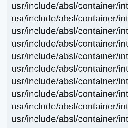
usr/include/absl/container/i
usr/include/absl/container/i
usr/include/absl/container/in
usr/include/absl/container/in
usr/include/absl/container/i
usr/include/absl/container/i
usr/include/absl/container/
usr/include/absl/container/i
usr/include/absl/container/i
usr/include/absl/container/in