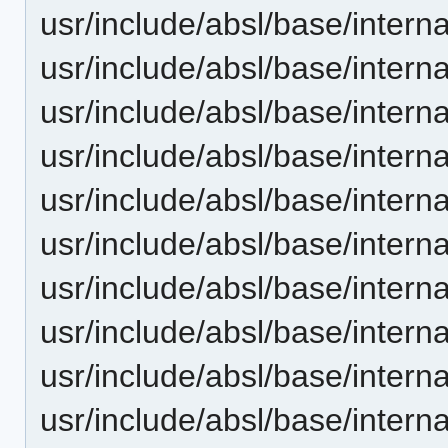
usr/include/absl/base/intern
usr/include/absl/base/intern
usr/include/absl/base/interna
usr/include/absl/base/internal
usr/include/absl/base/interna
usr/include/absl/base/interna
usr/include/absl/base/intern
usr/include/absl/base/internal
usr/include/absl/base/intern
usr/include/absl/base/intern