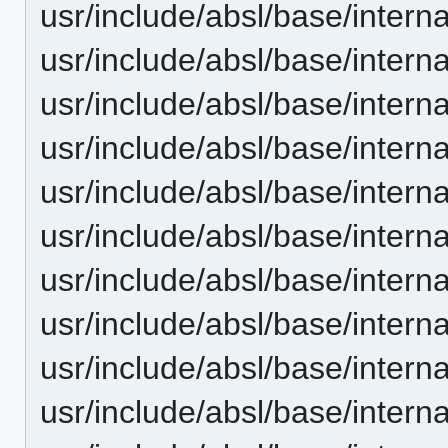
usr/include/absl/base/interna
usr/include/absl/base/intern
usr/include/absl/base/inter
usr/include/absl/base/inter
usr/include/absl/base/interna
usr/include/absl/base/intern
usr/include/absl/base/interna
usr/include/absl/base/interna
usr/include/absl/base/interna
usr/include/absl/base/intern