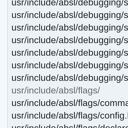
usr/include/absl/debugging/s
usr/include/absl/debugging/
usr/include/absl/debugging/
usr/include/absl/debugging/s
usr/include/absl/debugging/
usr/include/absl/debugging
usr/include/absl/debugging/
usr/include/absl/flags/
usr/include/absl/flags/comma
usr/include/absl/flags/config
usr/include/absl/flags/declar