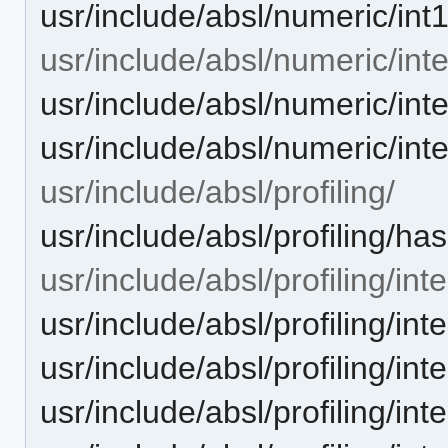
usr/include/absl/numeric/int
usr/include/absl/numeric/inte
usr/include/absl/numeric/inte
usr/include/absl/numeric/int
usr/include/absl/profiling/
usr/include/absl/profiling/ha
usr/include/absl/profiling/inte
usr/include/absl/profiling/in
usr/include/absl/profiling/in
usr/include/absl/profiling/int