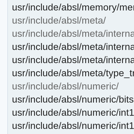
usr/include/absl/memory/me
usr/include/absl/meta/
usr/include/absl/meta/interna
usr/include/absl/meta/intern
usr/include/absl/meta/interna
usr/include/absl/meta/type_tr
usr/include/absl/numeric/
usr/include/absl/numeric/bits
usr/include/absl/numeric/int
usr/include/absl/numeric/int