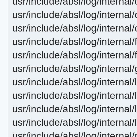
usr/include/absl/log/internal
usr/include/absl/log/internal/
usr/include/absl/log/internal
usr/include/absl/log/internal/
usr/include/absl/log/internal
usr/include/absl/log/internal/
usr/include/absl/log/internal
usr/include/absl/log/internal
usr/include/absl/log/interna
usr/include/absl/log/internal
usr/include/absl/log/internal