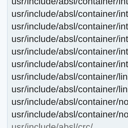
usr/include/absl/container
usr/include/absl/container/
usr/include/absl/container/i
usr/include/absl/container/i
usr/include/absl/container/
usr/include/absl/container/i
usr/include/absl/container/
usr/include/absl/container/l
usr/include/absl/container
usr/include/absl/container/
usr/include/absl/crc/