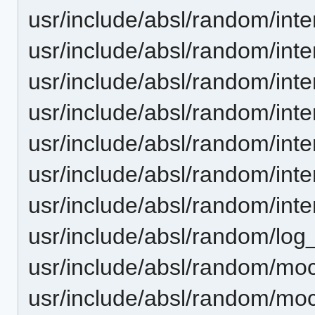
usr/include/absl/random/inte
usr/include/absl/random/int
usr/include/absl/random/inte
usr/include/absl/random/int
usr/include/absl/random/inter
usr/include/absl/random/inte
usr/include/absl/random/inte
usr/include/absl/random/log_
usr/include/absl/random/moc
usr/include/absl/random/mo