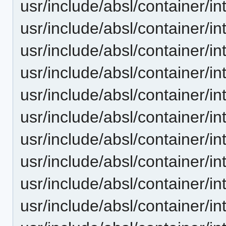
usr/include/absl/container/in
usr/include/absl/container/in
usr/include/absl/container/
usr/include/absl/container/i
usr/include/absl/container/i
usr/include/absl/container/in
usr/include/absl/container/in
usr/include/absl/container/in
usr/include/absl/container/
usr/include/absl/container/