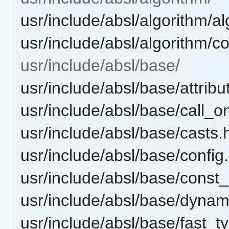
usr/include/absl/algorithm/a
usr/include/absl/algorithm/co
usr/include/absl/base/
usr/include/absl/base/attribu
usr/include/absl/base/call_o
usr/include/absl/base/casts.
usr/include/absl/base/config
usr/include/absl/base/const_i
usr/include/absl/base/dynam
usr/include/absl/base/fast_t