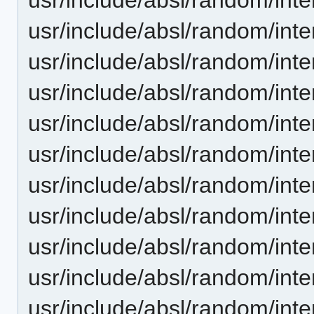
usr/include/absl/random/inter
usr/include/absl/random/inter
usr/include/absl/random/inte
usr/include/absl/random/inte
usr/include/absl/random/inte
usr/include/absl/random/inte
usr/include/absl/random/inte
usr/include/absl/random/int
usr/include/absl/random/int
usr/include/absl/random/int