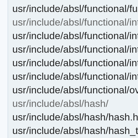
usr/include/absl/functional/f
usr/include/absl/functional/in
usr/include/absl/functional/i
usr/include/absl/functional/i
usr/include/absl/functional/i
usr/include/absl/functional/in
usr/include/absl/functional/o
usr/include/absl/hash/
usr/include/absl/hash/hash.
usr/include/absl/hash/hash_t