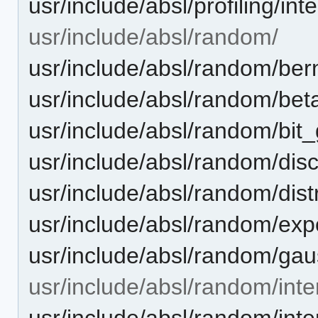
usr/include/absl/profiling/in
usr/include/absl/random/
usr/include/absl/random/bern
usr/include/absl/random/beta
usr/include/absl/random/bit
usr/include/absl/random/disc
usr/include/absl/random/dist
usr/include/absl/random/expo
usr/include/absl/random/gaus
usr/include/absl/random/inte
usr/include/absl/random/inte