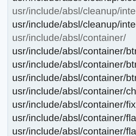
usr/include/absl/cleanup/inte
usr/include/absl/cleanup/int
usr/include/absl/container/
usr/include/absl/container/
usr/include/absl/container/b
usr/include/absl/container/bt
usr/include/absl/container/
usr/include/absl/container/fi
usr/include/absl/container/
usr/include/absl/container/f