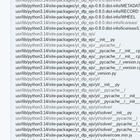
usr/lib/python3.14/site-packages/yt_dlp_ejs-0.8.0.dist-info/
usr/lib/python3.14/site-packages/yt_dlp_ejs-0.8.0.dist-info/METADA
usr/lib/python3.14/site-packages/yt_dlp_ejs-0.8.0.dist-info/RECORD
usr/lib/python3.14/site-packages/yt_dlp_ejs-0.8.0.dist-info/WHEEL
usr/lib/python3.14/site-packages/yt_dlp_ejs-0.8.0.dist-info/licenses/
usr/lib/python3.14/site-packages/yt_dlp_ejs-0.8.0.dist-info/license
usr/lib/python3.14/site-packages/yt_dlp_ejs/
usr/lib/python3.14/site-packages/yt_dlp_ejs/__init__.py
usr/lib/python3.14/site-packages/yt_dlp_ejs/__pycache__/
usr/lib/python3.14/site-packages/yt_dlp_ejs/__pycache__/__init__.c
usr/lib/python3.14/site-packages/yt_dlp_ejs/__pycache__/__init__.c
usr/lib/python3.14/site-packages/yt_dlp_ejs/__pycache__/_version.c
usr/lib/python3.14/site-packages/yt_dlp_ejs/__pycache__/_version.
usr/lib/python3.14/site-packages/yt_dlp_ejs/_version.py
usr/lib/python3.14/site-packages/yt_dlp_ejs/yt/
usr/lib/python3.14/site-packages/yt_dlp_ejs/yt/__init__.py
usr/lib/python3.14/site-packages/yt_dlp_ejs/yt/__pycache__/
usr/lib/python3.14/site-packages/yt_dlp_ejs/yt/__pycache__/__init__
usr/lib/python3.14/site-packages/yt_dlp_ejs/yt/__pycache__/__init_
usr/lib/python3.14/site-packages/yt_dlp_ejs/yt/solver/
usr/lib/python3.14/site-packages/yt_dlp_ejs/yt/solver/__init__.py
usr/lib/python3.14/site-packages/yt_dlp_ejs/yt/solver/__pycache__/
usr/lib/python3.14/site-packages/yt_dlp_ejs/yt/solver/__pycache__/_
usr/lib/python3.14/site-packages/yt_dlp_ejs/yt/solver/__pycache__/_
usr/lib/python3.14/site-packages/yt_dlp_ejs/yt/solver/core.min.js