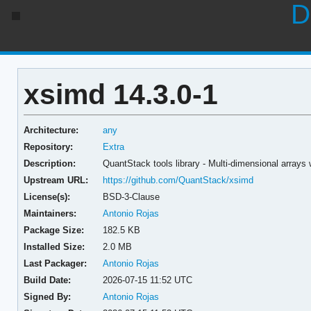
D
xsimd 14.3.0-1
Architecture:
any
Repository:
Extra
Description:
QuantStack tools library - Multi-dimensional arrays
Upstream URL:
https://github.com/QuantStack/xsimd
License(s):
BSD-3-Clause
Maintainers:
Antonio Rojas
Package Size:
182.5 KB
Installed Size:
2.0 MB
Last Packager:
Antonio Rojas
Build Date:
2026-07-15 11:52 UTC
Signed By:
Antonio Rojas