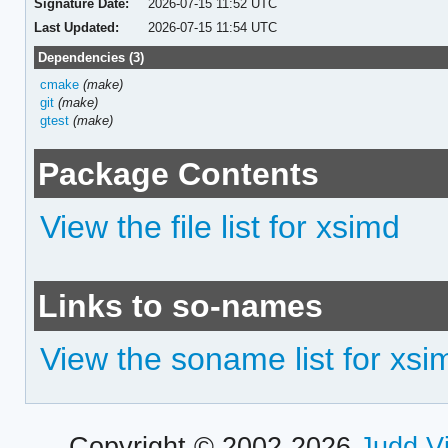
Signature Date:
2026-07-15 11:52 UTC
Last Updated:
2026-07-15 11:54 UTC
Dependencies (3)
cmake
(make)
git
(make)
gtest
(make)
Package Contents
View the file list for xsimd
Links to so-names
View the soname list for xsi
Copyright © 2002-2026
Judd V