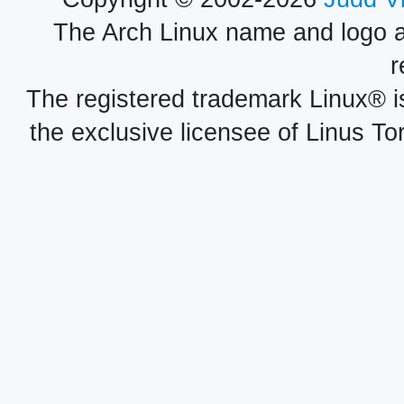
The Arch Linux name and logo 
r
The registered trademark Linux® i
the exclusive licensee of Linus To