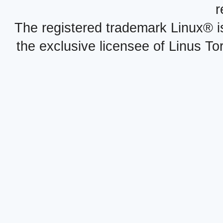
r
The registered trademark Linux® i
the exclusive licensee of Linus To