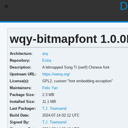
D
wqy-bitmapfont 1.0.
Architecture:
any
Repository:
Extra
Description:
A bitmapped Song Ti (serif) Chinese font
Upstream URL:
https://wenq.org/
License(s):
GPL2, custom:"font embedding exception"
Maintainers:
Felix Yan
Package Size:
2.3 MB
Installed Size:
11.1 MB
Last Packager:
T.J. Townsend
Build Date:
2024-07-14 02:12 UTC
Signed By:
T.J. Townsend