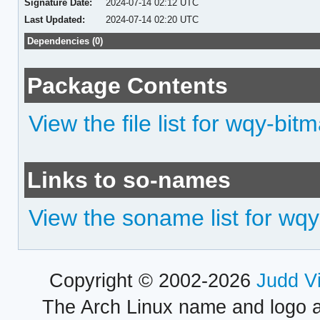
Signature Date:
2024-07-14 02:12 UTC
Last Updated:
2024-07-14 02:20 UTC
Dependencies (0)
Package Contents
View the file list for wqy-bit
Links to so-names
View the soname list for wq
Copyright © 2002-2026
Judd V
The Arch Linux name and logo 