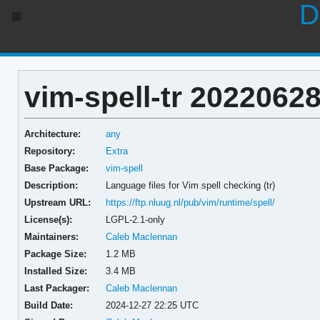
D
vim-spell-tr 20220628
Architecture:
any
Repository:
Extra
Base Package:
vim-spell
Description:
Language files for Vim spell checking (tr)
Upstream URL:
https://ftp.nluug.nl/pub/vim/runtime/spell/
License(s):
LGPL-2.1-only
Maintainers:
Caleb Maclennan
Package Size:
1.2 MB
Installed Size:
3.4 MB
Last Packager:
Caleb Maclennan
Build Date:
2024-12-27 22:25 UTC