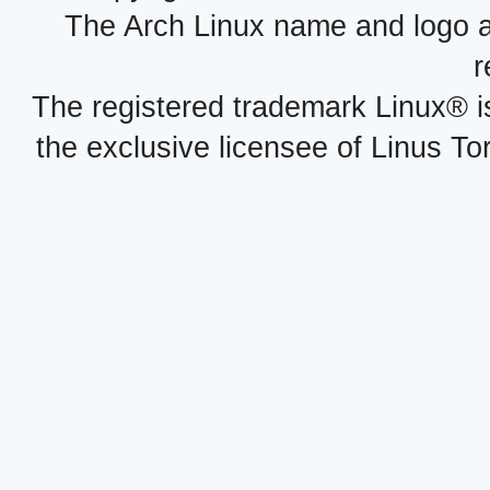
The Arch Linux name and logo 
r
The registered trademark Linux® i
the exclusive licensee of Linus To