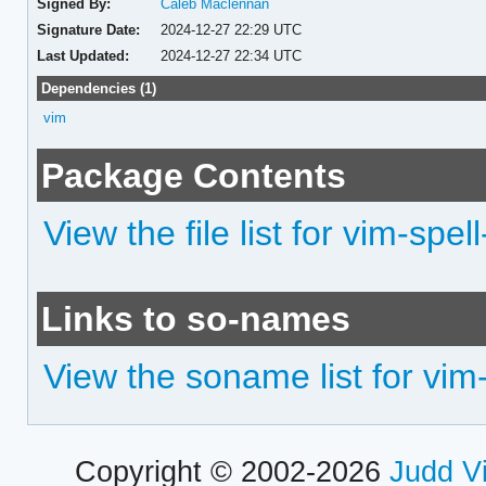
Signed By:
Caleb Maclennan
Signature Date:
2024-12-27 22:29 UTC
Last Updated:
2024-12-27 22:34 UTC
Dependencies (1)
vim
Package Contents
View the file list for vim-spell
Links to so-names
View the soname list for vim-
Copyright © 2002-2026
Judd V