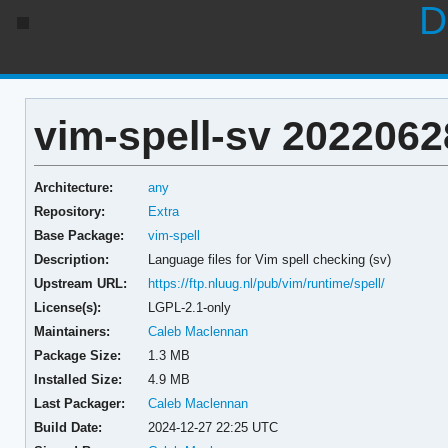
D
vim-spell-sv 2022062
Architecture:
any
Repository:
Extra
Base Package:
vim-spell
Description:
Language files for Vim spell checking (sv)
Upstream URL:
https://ftp.nluug.nl/pub/vim/runtime/spell/
License(s):
LGPL-2.1-only
Maintainers:
Caleb Maclennan
Package Size:
1.3 MB
Installed Size:
4.9 MB
Last Packager:
Caleb Maclennan
Build Date:
2024-12-27 22:25 UTC