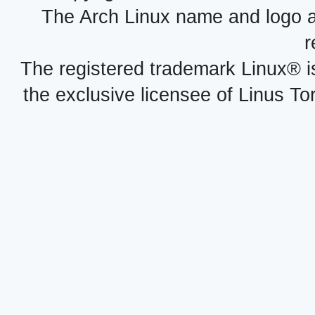
The Arch Linux name and logo 
r
The registered trademark Linux® i
the exclusive licensee of Linus To