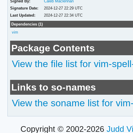
Signed By:
Caleb Maclennan
Signature Date:
2024-12-27 22:29 UTC
Last Updated:
2024-12-27 22:34 UTC
Dependencies (1)
vim
Package Contents
View the file list for vim-spel
Links to so-names
View the soname list for vim-
Copyright © 2002-2026
Judd V