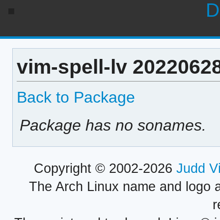
D
vim-spell-lv 2022062
Back to Package
Package has no sonames.
Copyright © 2002-2026
Judd V
The Arch Linux name and logo 
r