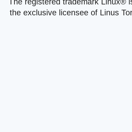
The registered trademark Linux® i
the exclusive licensee of Linus To