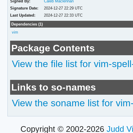
Signed By:
Caleb Maclennan
Signature Date:
2024-12-27 22:29 UTC
Last Updated:
2024-12-27 22:33 UTC
Dependencies (1)
vim
Package Contents
View the file list for vim-spel
Links to so-names
View the soname list for vim
Copyright © 2002-2026
Judd V