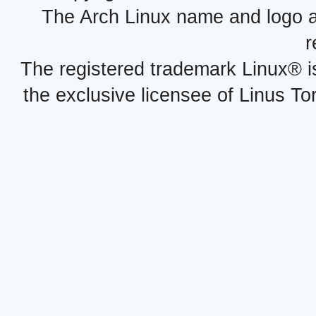
The Arch Linux name and logo 
r
The registered trademark Linux® i
the exclusive licensee of Linus To