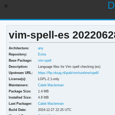
D
vim-spell-es 2022062
Architecture:
any
Repository:
Extra
Base Package:
vim-spell
Description:
Language files for Vim spell checking (es)
Upstream URL:
https://ftp.nluug.nl/pub/vim/runtime/spell/
License(s):
LGPL-2.1-only
Maintainers:
Caleb Maclennan
Package Size:
1.4 MB
Installed Size:
4.8 MB
Last Packager:
Caleb Maclennan
Build Date:
2024-12-27 22:25 UTC