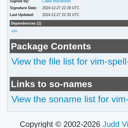
Signed By:
Caleb Maclennan
Signature Date:
2024-12-27 22:29 UTC
Last Updated:
2024-12-27 22:33 UTC
Dependencies (1)
vim
Package Contents
View the file list for vim-spel
Links to so-names
View the soname list for vim-
Copyright © 2002-2026
Judd V