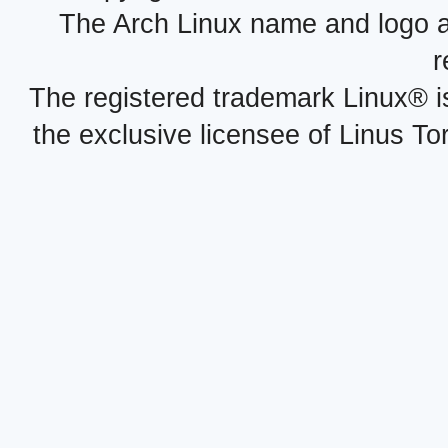
The Arch Linux name and logo 
r
The registered trademark Linux® i
the exclusive licensee of Linus To