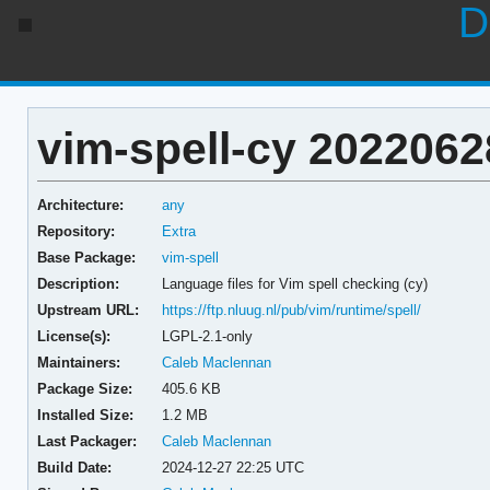
D
vim-spell-cy 2022062
Architecture:
any
Repository:
Extra
Base Package:
vim-spell
Description:
Language files for Vim spell checking (cy)
Upstream URL:
https://ftp.nluug.nl/pub/vim/runtime/spell/
License(s):
LGPL-2.1-only
Maintainers:
Caleb Maclennan
Package Size:
405.6 KB
Installed Size:
1.2 MB
Last Packager:
Caleb Maclennan
Build Date:
2024-12-27 22:25 UTC