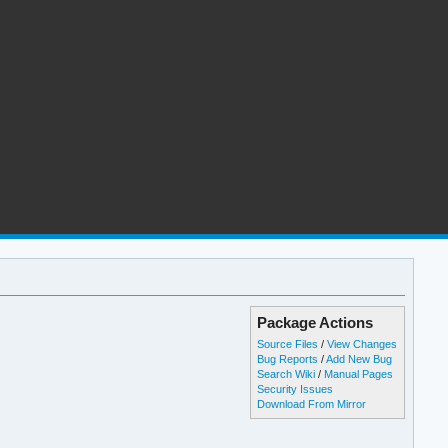
Package Actions
Source Files
/
View Changes
Bug Reports
/
Add New Bug
Search Wiki
/
Manual Pages
Security Issues
Download From Mirror