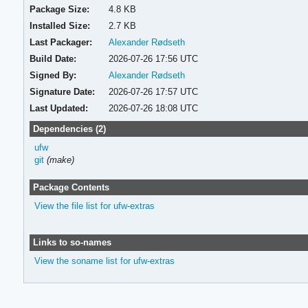
Package Size:
4.8 KB
Installed Size:
2.7 KB
Last Packager:
Alexander Rødseth
Build Date:
2026-07-26 17:56 UTC
Signed By:
Alexander Rødseth
Signature Date:
2026-07-26 17:57 UTC
Last Updated:
2026-07-26 18:08 UTC
Dependencies (2)
ufw
git
(make)
Package Contents
View the file list for ufw-extras
Links to so-names
View the soname list for ufw-extras