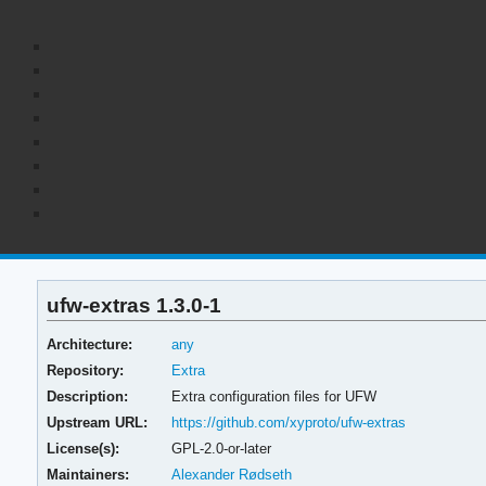
ufw-extras 1.3.0-1
Architecture:
any
Repository:
Extra
Description:
Extra configuration files for UFW
Upstream URL:
https://github.com/xyproto/ufw-extras
License(s):
GPL-2.0-or-later
Maintainers:
Alexander Rødseth