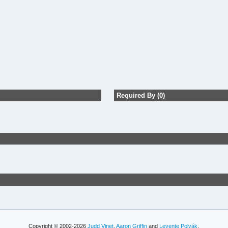
Required By (0)
Copyright © 2002-2026
Judd Vinet
,
Aaron Griffin
and
Levente Polyák
.