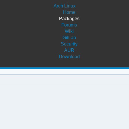
Arch Linux
Home
Packages
Forums
Wiki
GitLab
Security
AUR
Download