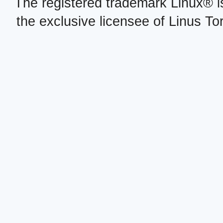
The registered trademark Linux® i
the exclusive licensee of Linus To