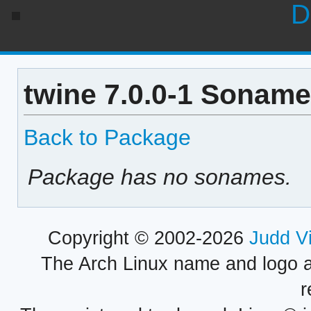
D
twine 7.0.0-1 Soname
Back to Package
Package has no sonames.
Copyright © 2002-2026
Judd V
The Arch Linux name and logo 
r