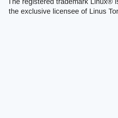
The registered trademark Linux® i
the exclusive licensee of Linus To