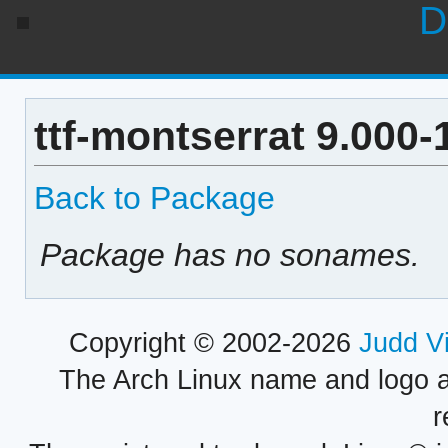
D
ttf-montserrat 9.000
Back to Package
Package has no sonames.
Copyright © 2002-2026
Judd V
The Arch Linux name and logo 
r