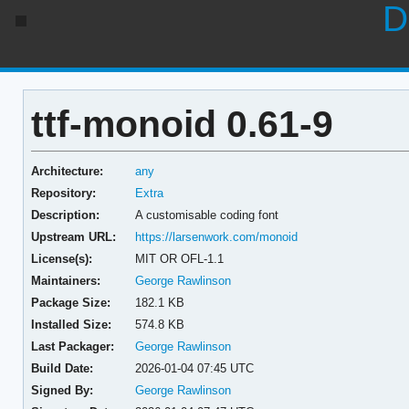
D
ttf-monoid 0.61-9
Architecture:
any
Repository:
Extra
Description:
A customisable coding font
Upstream URL:
https://larsenwork.com/monoid
License(s):
MIT OR OFL-1.1
Maintainers:
George Rawlinson
Package Size:
182.1 KB
Installed Size:
574.8 KB
Last Packager:
George Rawlinson
Build Date:
2026-01-04 07:45 UTC
Signed By:
George Rawlinson