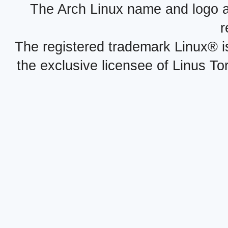
The Arch Linux name and logo 
r
The registered trademark Linux® i
the exclusive licensee of Linus To