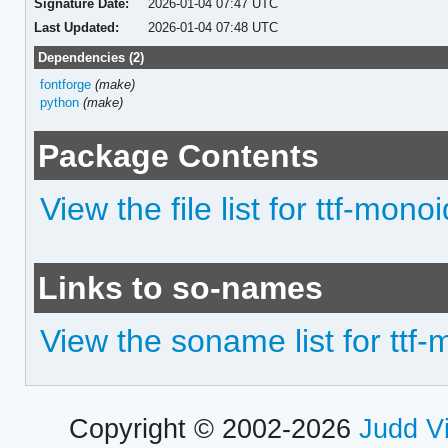
Signature Date:
2026-01-04 07:47 UTC
Last Updated:
2026-01-04 07:48 UTC
Dependencies (2)
fontforge
(make)
python
(make)
Package Contents
View the file list for ttf-monoi
Links to so-names
View the soname list for ttf
Copyright © 2002-2026
Judd V