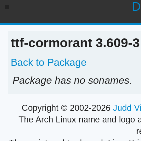
D
ttf-cormorant 3.609-
Back to Package
Package has no sonames.
Copyright © 2002-2026
Judd V
The Arch Linux name and logo 
r