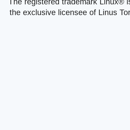
The registered trademark Linux® i
the exclusive licensee of Linus To