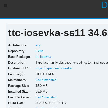
D
ttc-iosevka-ss11 34.6
Architecture:
any
Repository:
Extra
Base Package:
ttc-iosevka
Description:
Typeface family designed for coding, terminal use 
Upstream URL:
https://typeof.net/Iosevka/
License(s):
OFL-1.1-RFN
Maintainers:
Carl Smedstad
Package Size:
15.0 MB
Installed Size:
85.9 MB
Last Packager:
Carl Smedstad
Build Date:
2026-05-30 13:27 UTC