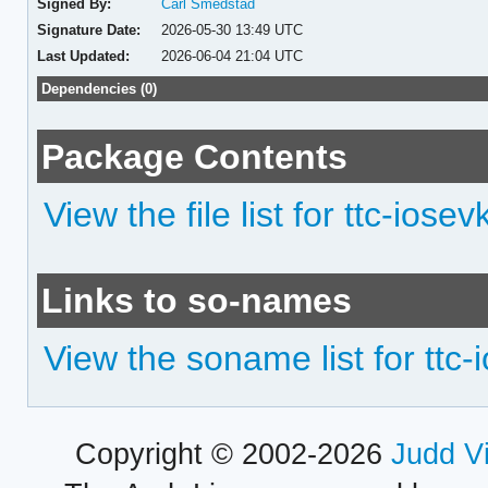
Signed By:
Carl Smedstad
Signature Date:
2026-05-30 13:49 UTC
Last Updated:
2026-06-04 21:04 UTC
Dependencies (0)
Package Contents
View the file list for ttc-iose
Links to so-names
View the soname list for ttc
Copyright © 2002-2026
Judd V