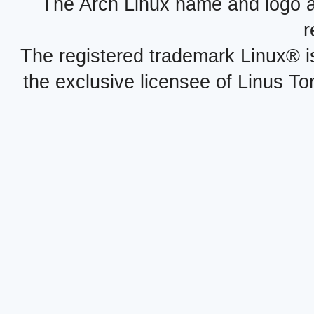
The Arch Linux name and logo 
r
The registered trademark Linux® i
the exclusive licensee of Linus To