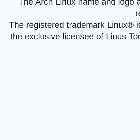
The Arch Linux name and logo 
r
The registered trademark Linux® i
the exclusive licensee of Linus To