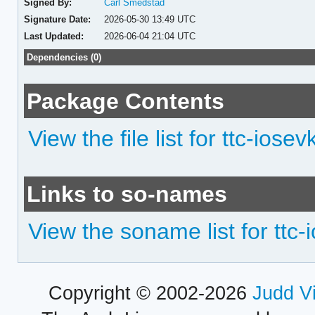
Signed By:
Carl Smedstad
Signature Date:
2026-05-30 13:49 UTC
Last Updated:
2026-06-04 21:04 UTC
Dependencies (0)
Package Contents
View the file list for ttc-iose
Links to so-names
View the soname list for ttc
Copyright © 2002-2026
Judd V