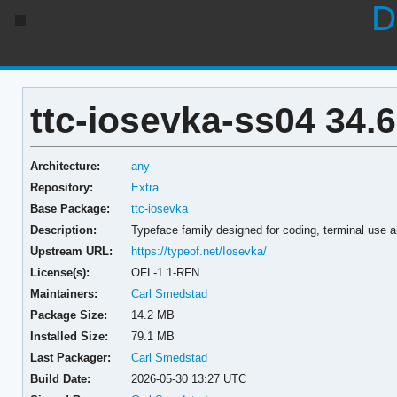
D
ttc-iosevka-ss04 34.6
Architecture:
any
Repository:
Extra
Base Package:
ttc-iosevka
Description:
Typeface family designed for coding, terminal use 
Upstream URL:
https://typeof.net/Iosevka/
License(s):
OFL-1.1-RFN
Maintainers:
Carl Smedstad
Package Size:
14.2 MB
Installed Size:
79.1 MB
Last Packager:
Carl Smedstad
Build Date:
2026-05-30 13:27 UTC