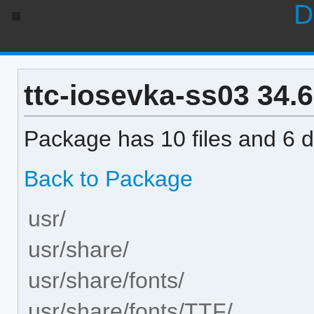
D
ttc-iosevka-ss03 34.6.
Package has 10 files and 6 di
Back to Package
usr/
usr/share/
usr/share/fonts/
usr/share/fonts/TTF/