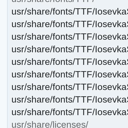
usr/share/fonts/TTF/Iosevka
usr/share/fonts/TTF/Iosevka
usr/share/fonts/TTF/Iosevka
usr/share/fonts/TTF/Iosevk
usr/share/fonts/TTF/Iosevka
usr/share/fonts/TTF/Iosevk
usr/share/fonts/TTF/Iosevka
usr/share/fonts/TTF/Iosevk
usr/share/fonts/TTF/Iosevka
usr/share/licenses/