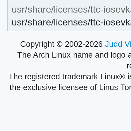
usr/share/licenses/ttc-iosev
usr/share/licenses/ttc-ios
Copyright © 2002-2026
Judd V
The Arch Linux name and logo 
r
The registered trademark Linux® i
the exclusive licensee of Linus To