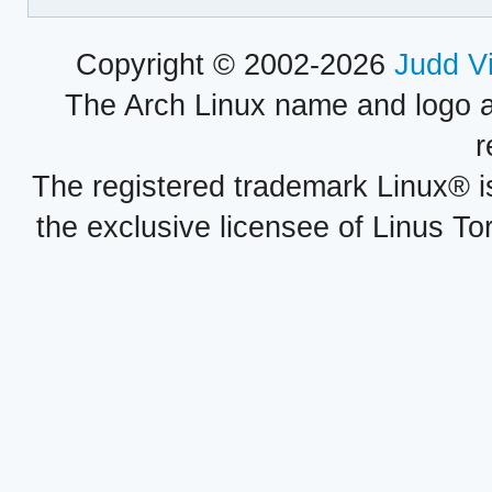
Copyright © 2002-2026
Judd V
The Arch Linux name and logo 
r
The registered trademark Linux® i
the exclusive licensee of Linus To