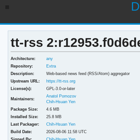
D
tt-rss 2:r12953.f0d6
Architecture:
any
Repository:
Extra
Description:
Web-based news feed (RSS/Atom) aggregator
Upstream URL:
https://tt-rss.org
License(s):
GPL-3.0-or-later
Anatol Pomozov
Maintainers:
Chih-Hsuan Yen
Package Size:
4.6 MB
Installed Size:
25.8 MB
Last Packager:
Chih-Hsuan Yen
Build Date:
2026-08-06 11:58 UTC
Signed By:
Chih-Hsuan Yen