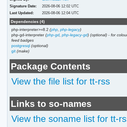
Signature Date:
2026-08-06 12:02 UTC
Last Updated:
2026-08-06 12:04 UTC
Dependencies (4)
php-interpreter>=8.2
(
php
,
php-legacy
)
php-gd-interpreter
(
php-gd
,
php-legacy-gd
)
(optional)
-
for colo
feed badges
postgresql
(optional)
git
(make)
Package Contents
View the file list for tt-rss
Links to so-names
View the soname list for tt-r