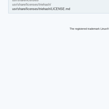
usr/share/licenses/
usr/share/licenses/triehash/
usr/share/licenses/triehash/LICENSE.md
The registered trademark Linux® 