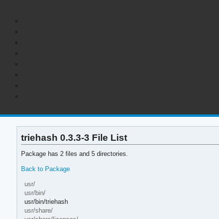
triehash 0.3.3-3 File List
Package has 2 files and 5 directories.
Back to Package
usr/
usr/bin/
usr/bin/triehash
usr/share/