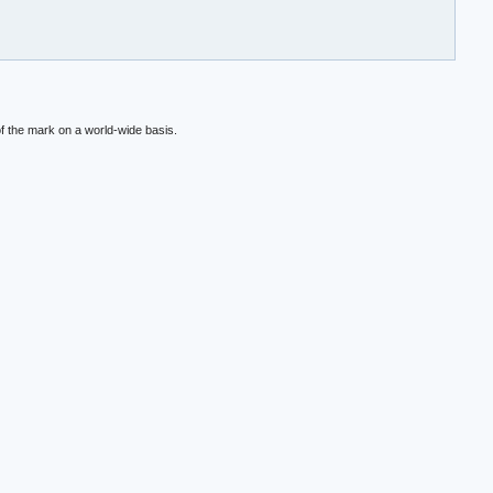
f the mark on a world-wide basis.