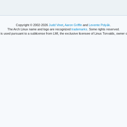
Copyright © 2002-2026
Judd Vinet
,
Aaron Griffin
and
Levente Polyák
.
The Arch Linux name and logo are recognized
trademarks
. Some rights reserved.
is used pursuant to a sublicense from LMI, the exclusive licensee of Linus Torvalds, owner o