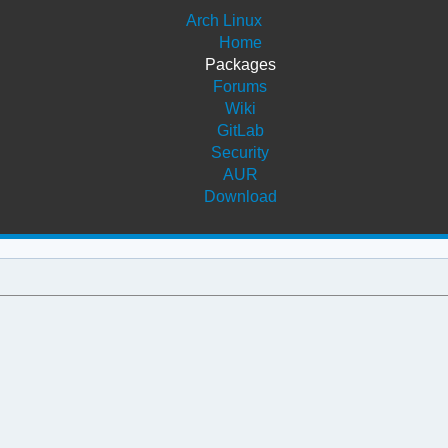
Arch Linux
Home
Packages
Forums
Wiki
GitLab
Security
AUR
Download