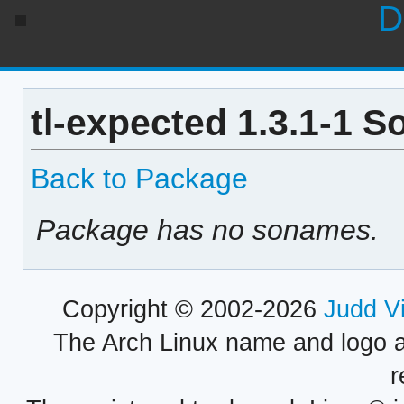
D
tl-expected 1.3.1-1 S
Back to Package
Package has no sonames.
Copyright © 2002-2026
Judd V
The Arch Linux name and logo 
r