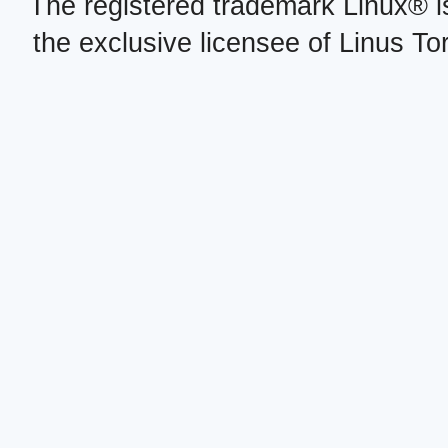
The registered trademark Linux® i
the exclusive licensee of Linus To