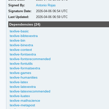
Signed By:
Antonio Rojas
Signature Date:
2026-04-06 06:54 UTC
Last Updated:
2026-04-06 06:59 UTC
Dependencies (24)
texlive-basic
texlive-bibtexextra
texlive-bin
texlive-binextra
texlive-context
texlive-fontsextra
texlive-fontsrecommended
texlive-fontutils
texlive-formatsextra
texlive-games
texlive-humanities
texlive-latex
texlive-latexextra
texlive-latexrecommended
texlive-luatex
texlive-mathscience
texlive-metapost