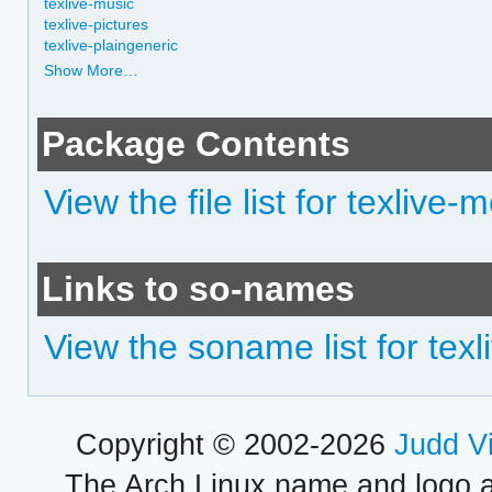
texlive-music
texlive-pictures
texlive-plaingeneric
Show More…
Package Contents
View the file list for texlive-
Links to so-names
View the soname list for tex
Copyright © 2002-2026
Judd V
The Arch Linux name and logo 