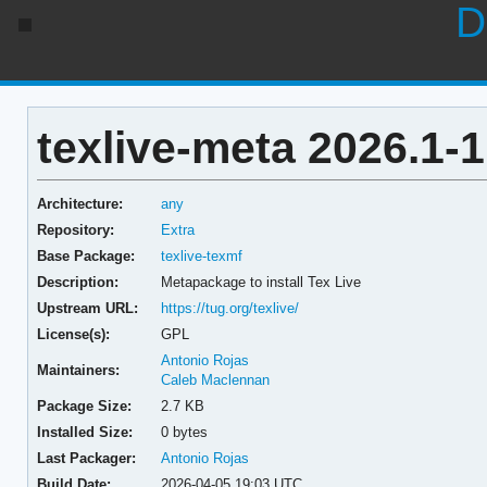
D
texlive-meta 2026.1-1
Architecture:
any
Repository:
Extra
Base Package:
texlive-texmf
Description:
Metapackage to install Tex Live
Upstream URL:
https://tug.org/texlive/
License(s):
GPL
Antonio Rojas
Maintainers:
Caleb Maclennan
Package Size:
2.7 KB
Installed Size:
0 bytes
Last Packager:
Antonio Rojas
Build Date:
2026-04-05 19:03 UTC