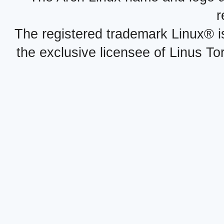
r
The registered trademark Linux® i
the exclusive licensee of Linus To