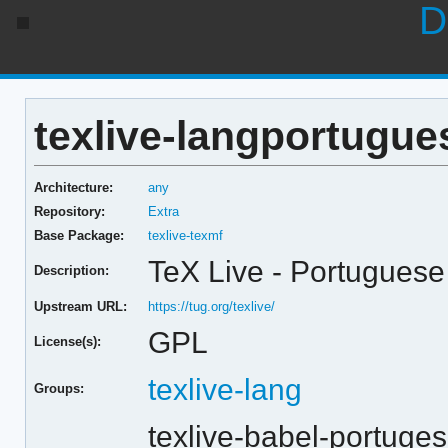
D
texlive-langportugue
Architecture:
any
Repository:
Extra
Base Package:
texlive-texmf
TeX Live - Portuguese
Description:
Upstream URL:
https://tug.org/texlive/
GPL
License(s):
texlive-lang
Groups:
texlive-babel-portuge