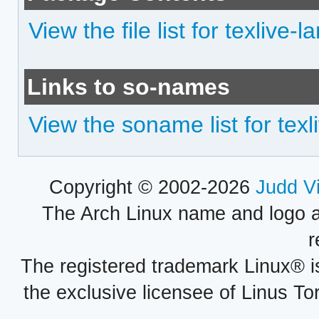
View the file list for texlive
Links to so-names
View the soname list for tex
Copyright © 2002-2026
Judd V
The Arch Linux name and logo 
r
The registered trademark Linux® i
the exclusive licensee of Linus To