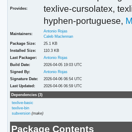
texlive-cursolatex,
tex
Provides:
hyphen-portuguese,
M
Antonio Rojas
Maintainers:
Caleb Maclennan
Package Size:
25.1 KB
Installed Size:
110.3 KB
Last Packager:
Antonio Rojas
Build Date:
2026-04-05 19:03 UTC
Signed By:
Antonio Rojas
Signature Date:
2026-04-06 06:54 UTC
Last Updated:
2026-04-06 06:59 UTC
Dependencies (3)
texlive-basic
texlive-bin
subversion
(make)
Package Contents