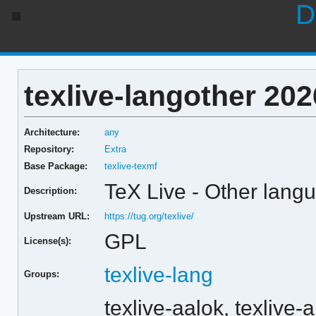
D
texlive-langother 202
Architecture:
any
Repository:
Extra
Base Package:
texlive-texmf
TeX Live - Other lang
Description:
Upstream URL:
https://tug.org/texlive/
GPL
License(s):
texlive-lang
Groups:
texlive-aalok,
texlive-