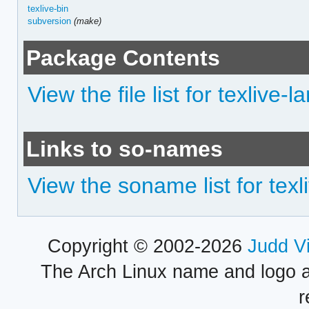
texlive-bin
subversion
(make)
Package Contents
View the file list for texlive-
Links to so-names
View the soname list for texl
Copyright © 2002-2026
Judd V
The Arch Linux name and logo 
r