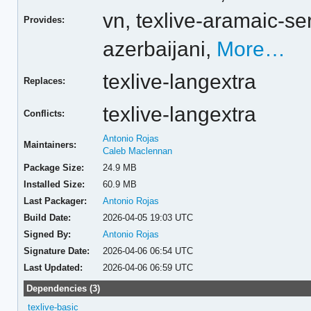
vn,
texlive-aramaic-se
Provides:
azerbaijani,
More…
texlive-langextra
Replaces:
texlive-langextra
Conflicts:
Antonio Rojas
Maintainers:
Caleb Maclennan
Package Size:
24.9 MB
Installed Size:
60.9 MB
Last Packager:
Antonio Rojas
Build Date:
2026-04-05 19:03 UTC
Signed By:
Antonio Rojas
Signature Date:
2026-04-06 06:54 UTC
Last Updated:
2026-04-06 06:59 UTC
Dependencies (3)
texlive-basic