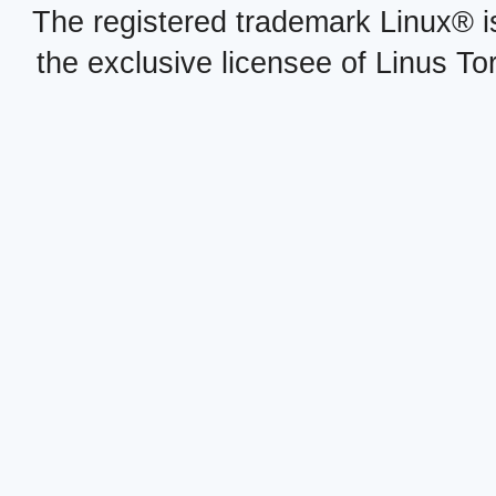
The registered trademark Linux® i
the exclusive licensee of Linus To