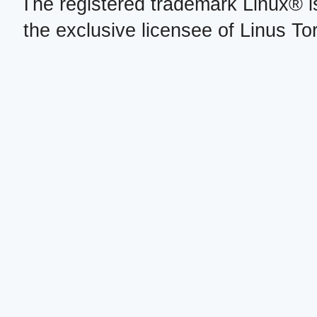
The registered trademark Linux® i
the exclusive licensee of Linus To