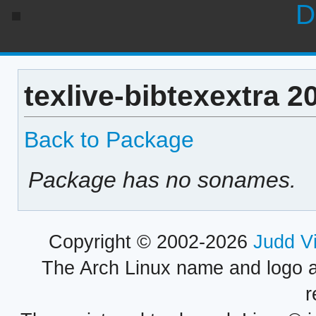
D
texlive-bibtexextra 
Back to Package
Package has no sonames.
Copyright © 2002-2026
Judd V
The Arch Linux name and logo 
r