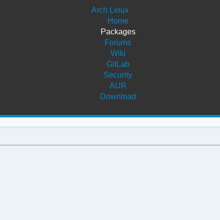
Arch Linux
Home
Packages
Forums
Wiki
GitLab
Security
AUR
Download