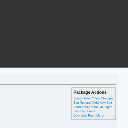
Package Actions
Source Files
/
View Changes
Bug Reports
/
Add New Bug
Search Wiki
/
Manual Pages
Security Issues
Download From Mirror