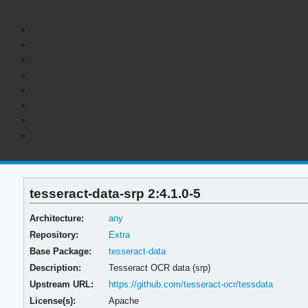
tesseract-data-srp 2:4.1.0-5
Architecture:
any
Repository:
Extra
Base Package:
tesseract-data
Description:
Tesseract OCR data (srp)
Upstream URL:
https://github.com/tesseract-ocr/tessdata
License(s):
Apache