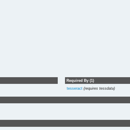
Required By (1)
tesseract
(requires tessdata)