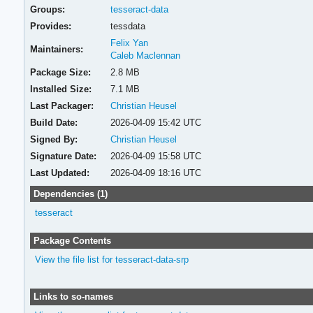
Groups:
tesseract-data
Provides:
tessdata
Felix Yan
Maintainers:
Caleb Maclennan
Package Size:
2.8 MB
Installed Size:
7.1 MB
Last Packager:
Christian Heusel
Build Date:
2026-04-09 15:42 UTC
Signed By:
Christian Heusel
Signature Date:
2026-04-09 15:58 UTC
Last Updated:
2026-04-09 18:16 UTC
Dependencies (1)
tesseract
Package Contents
View the file list for tesseract-data-srp
Links to so-names