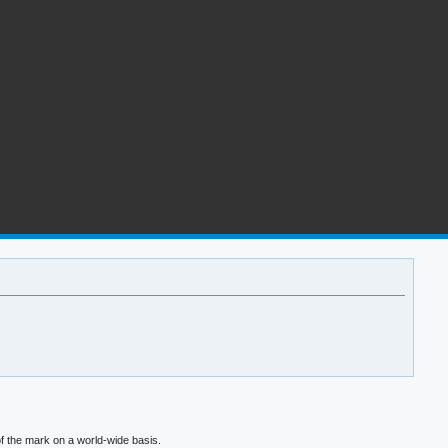
f the mark on a world-wide basis.