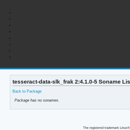
tesseract-data-slk_frak 2:4.1.0-5 Soname Lis
Back to Package
Package has no sonames.
The registered trademark Linux® 