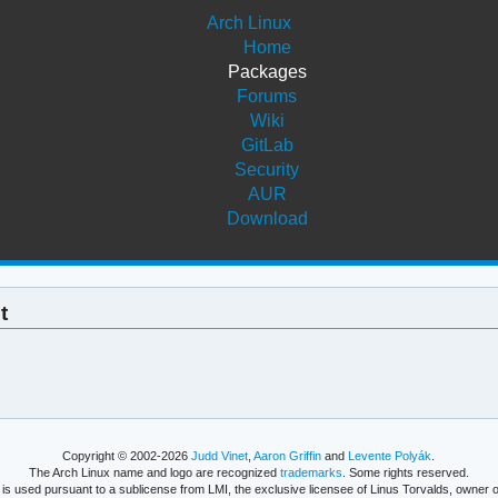
Arch Linux
Home
Packages
Forums
Wiki
GitLab
Security
AUR
Download
t
Copyright © 2002-2026
Judd Vinet
,
Aaron Griffin
and
Levente Polyák
.
The Arch Linux name and logo are recognized
trademarks
. Some rights reserved.
is used pursuant to a sublicense from LMI, the exclusive licensee of Linus Torvalds, owner o