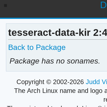
D
tesseract-data-kir 2:
Back to Package
Package has no sonames.
Copyright © 2002-2026
Judd V
The Arch Linux name and logo 
r