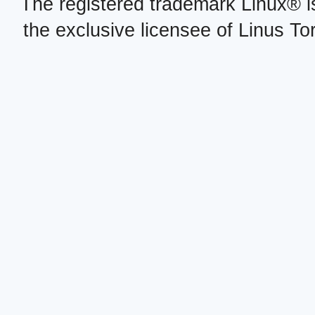
The registered trademark Linux® i
the exclusive licensee of Linus To