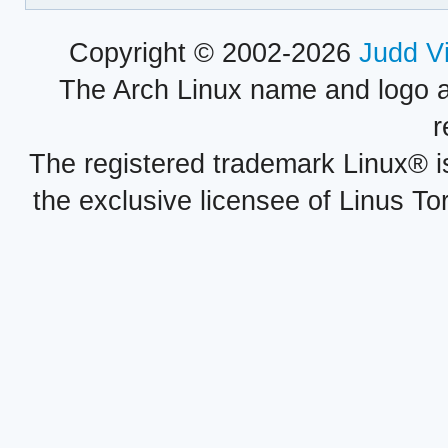
Copyright © 2002-2026
Judd V
The Arch Linux name and logo 
r
The registered trademark Linux® i
the exclusive licensee of Linus To