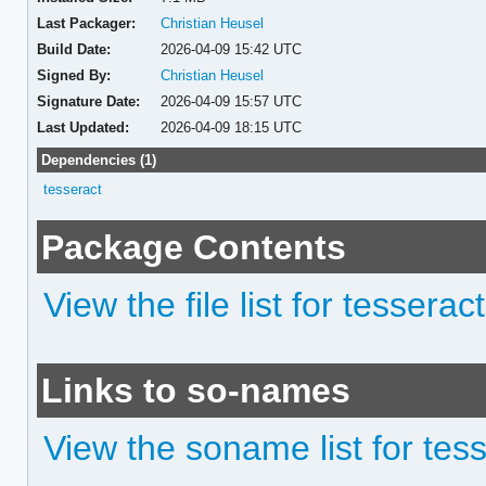
Last Packager:
Christian Heusel
Build Date:
2026-04-09 15:42 UTC
Signed By:
Christian Heusel
Signature Date:
2026-04-09 15:57 UTC
Last Updated:
2026-04-09 18:15 UTC
Dependencies (1)
tesseract
Package Contents
View the file list for tesserac
Links to so-names
View the soname list for tes