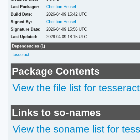
Last Packager:
Christian Heusel
Build Date:
2026-04-09 15:42 UTC
Signed By:
Christian Heusel
Signature Date:
2026-04-09 15:56 UTC
Last Updated:
2026-04-09 18:15 UTC
Dependencies (1)
tesseract
Package Contents
View the file list for tessera
Links to so-names
View the soname list for te