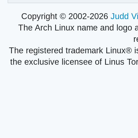
Copyright © 2002-2026
Judd V
The Arch Linux name and logo 
r
The registered trademark Linux® i
the exclusive licensee of Linus To