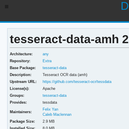
D
tesseract-data-amh 2
Architecture:
any
Repository:
Extra
Base Package:
tesseract-data
Description:
Tesseract OCR data (amh)
Upstream URL:
https://github.com/tesseract-ocr/tessdata
License(s):
Apache
Groups:
tesseract-data
Provides:
tessdata
Felix Yan
Maintainers:
Caleb Maclennan
Package Size:
2.9 MB
Installed Size:
8.0 MB