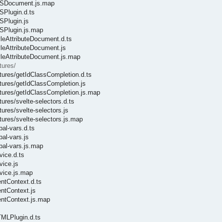
CSSDocument.js.map
SPlugin.d.ts
SPlugin.js
SSPlugin.js.map
yleAttributeDocument.d.ts
yleAttributeDocument.js
tyleAttributeDocument.js.map
tures/
atures/getIdClassCompletion.d.ts
atures/getIdClassCompletion.js
atures/getIdClassCompletion.js.map
ures/svelte-selectors.d.ts
ures/svelte-selectors.js
tures/svelte-selectors.js.map
bal-vars.d.ts
al-vars.js
bal-vars.js.map
vice.d.ts
vice.js
rvice.js.map
entContext.d.ts
entContext.js
entContext.js.map
TMLPlugin.d.ts