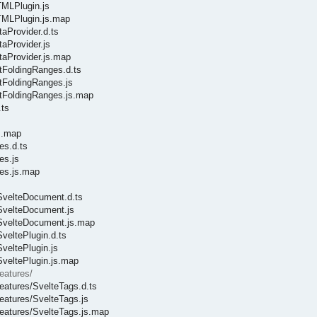
TMLPlugin.js
HTMLPlugin.js.map
taProvider.d.ts
taProvider.js
taProvider.js.map
etFoldingRanges.d.ts
etFoldingRanges.js
getFoldingRanges.js.map
.ts
s
js.map
es.d.ts
es.js
ces.js.map
/SvelteDocument.d.ts
/SvelteDocument.js
e/SvelteDocument.js.map
SveltePlugin.d.ts
SveltePlugin.js
SveltePlugin.js.map
eatures/
features/SvelteTags.d.ts
features/SvelteTags.js
/features/SvelteTags.js.map