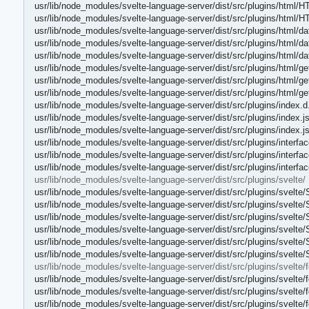
usr/lib/node_modules/svelte-language-server/dist/src/plugins/html/H
usr/lib/node_modules/svelte-language-server/dist/src/plugins/html/
usr/lib/node_modules/svelte-language-server/dist/src/plugins/html/da
usr/lib/node_modules/svelte-language-server/dist/src/plugins/html/da
usr/lib/node_modules/svelte-language-server/dist/src/plugins/html/da
usr/lib/node_modules/svelte-language-server/dist/src/plugins/html/g
usr/lib/node_modules/svelte-language-server/dist/src/plugins/html/g
usr/lib/node_modules/svelte-language-server/dist/src/plugins/html/
usr/lib/node_modules/svelte-language-server/dist/src/plugins/index.d
usr/lib/node_modules/svelte-language-server/dist/src/plugins/index.j
usr/lib/node_modules/svelte-language-server/dist/src/plugins/index.
usr/lib/node_modules/svelte-language-server/dist/src/plugins/interfac
usr/lib/node_modules/svelte-language-server/dist/src/plugins/interfac
usr/lib/node_modules/svelte-language-server/dist/src/plugins/interfa
usr/lib/node_modules/svelte-language-server/dist/src/plugins/svelte/
usr/lib/node_modules/svelte-language-server/dist/src/plugins/svelte
usr/lib/node_modules/svelte-language-server/dist/src/plugins/svelte
usr/lib/node_modules/svelte-language-server/dist/src/plugins/svelt
usr/lib/node_modules/svelte-language-server/dist/src/plugins/svelte/
usr/lib/node_modules/svelte-language-server/dist/src/plugins/svelte/
usr/lib/node_modules/svelte-language-server/dist/src/plugins/svelte/
usr/lib/node_modules/svelte-language-server/dist/src/plugins/svelte/f
usr/lib/node_modules/svelte-language-server/dist/src/plugins/svelte/
usr/lib/node_modules/svelte-language-server/dist/src/plugins/svelte/
usr/lib/node_modules/svelte-language-server/dist/src/plugins/svelte