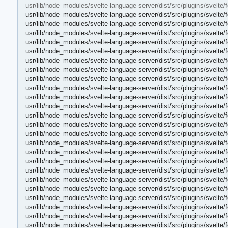
usr/lib/node_modules/svelte-language-server/dist/src/plugins/svelte
usr/lib/node_modules/svelte-language-server/dist/src/plugins/svelte
usr/lib/node_modules/svelte-language-server/dist/src/plugins/svelte
usr/lib/node_modules/svelte-language-server/dist/src/plugins/svelte
usr/lib/node_modules/svelte-language-server/dist/src/plugins/svelte
usr/lib/node_modules/svelte-language-server/dist/src/plugins/svelte
usr/lib/node_modules/svelte-language-server/dist/src/plugins/svelte
usr/lib/node_modules/svelte-language-server/dist/src/plugins/svelte/
usr/lib/node_modules/svelte-language-server/dist/src/plugins/svelte/
usr/lib/node_modules/svelte-language-server/dist/src/plugins/svelte
usr/lib/node_modules/svelte-language-server/dist/src/plugins/svelte/
usr/lib/node_modules/svelte-language-server/dist/src/plugins/svelte/
usr/lib/node_modules/svelte-language-server/dist/src/plugins/svelte
usr/lib/node_modules/svelte-language-server/dist/src/plugins/svelte/
usr/lib/node_modules/svelte-language-server/dist/src/plugins/svelte/
usr/lib/node_modules/svelte-language-server/dist/src/plugins/svelte/
usr/lib/node_modules/svelte-language-server/dist/src/plugins/svelte/
usr/lib/node_modules/svelte-language-server/dist/src/plugins/svelte/
usr/lib/node_modules/svelte-language-server/dist/src/plugins/svelte/
usr/lib/node_modules/svelte-language-server/dist/src/plugins/svelte/
usr/lib/node_modules/svelte-language-server/dist/src/plugins/svelte/
usr/lib/node_modules/svelte-language-server/dist/src/plugins/svelte/
usr/lib/node_modules/svelte-language-server/dist/src/plugins/svelte/
usr/lib/node_modules/svelte-language-server/dist/src/plugins/svelte/
usr/lib/node_modules/svelte-language-server/dist/src/plugins/svelte