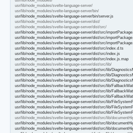
usr/lib/node_modules/
usr/lib/node_modules/svelte-language-server/
usr/lib/node_modules/svelte-language-server/bin/
usr/lib/node_modules/svelte-language-server/bin/server.js
usr/lib/node_modules/svelte-language-server/dist/
usr/lib/node_modules/svelte-language-server/dist/src/
usr/lib/node_modules/svelte-language-server/dist/src/importPackage.
usr/lib/node_modules/svelte-language-server/dist/src/importPackage.
usr/lib/node_modules/svelte-language-server/dist/src/importPackage
usr/lib/node_modules/svelte-language-server/dist/src/index.d.ts
usr/lib/node_modules/svelte-language-server/dist/src/index.js
usr/lib/node_modules/svelte-language-server/dist/src/index.js.map
usr/lib/node_modules/svelte-language-server/dist/src/lib/
usr/lib/node_modules/svelte-language-server/dist/src/lib/Diagnostic
usr/lib/node_modules/svelte-language-server/dist/src/lib/Diagnostics
usr/lib/node_modules/svelte-language-server/dist/src/lib/Diagnostic
usr/lib/node_modules/svelte-language-server/dist/src/lib/FallbackWat
usr/lib/node_modules/svelte-language-server/dist/src/lib/FallbackWat
usr/lib/node_modules/svelte-language-server/dist/src/lib/FallbackWa
usr/lib/node_modules/svelte-language-server/dist/src/lib/FileSystemP
usr/lib/node_modules/svelte-language-server/dist/src/lib/FileSystemP
usr/lib/node_modules/svelte-language-server/dist/src/lib/FileSystem
usr/lib/node_modules/svelte-language-server/dist/src/lib/documentHig
usr/lib/node_modules/svelte-language-server/dist/src/lib/documentHig
usr/lib/node_modules/svelte-language-server/dist/src/lib/documentHig