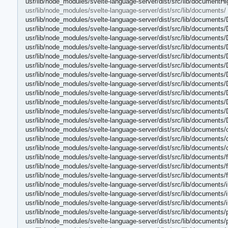
usr/lib/node_modules/svelte-language-server/dist/src/lib/documentHi
usr/lib/node_modules/svelte-language-server/dist/src/lib/documents/
usr/lib/node_modules/svelte-language-server/dist/src/lib/documents
usr/lib/node_modules/svelte-language-server/dist/src/lib/documents
usr/lib/node_modules/svelte-language-server/dist/src/lib/document
usr/lib/node_modules/svelte-language-server/dist/src/lib/document
usr/lib/node_modules/svelte-language-server/dist/src/lib/document
usr/lib/node_modules/svelte-language-server/dist/src/lib/document
usr/lib/node_modules/svelte-language-server/dist/src/lib/document
usr/lib/node_modules/svelte-language-server/dist/src/lib/document
usr/lib/node_modules/svelte-language-server/dist/src/lib/document
usr/lib/node_modules/svelte-language-server/dist/src/lib/document
usr/lib/node_modules/svelte-language-server/dist/src/lib/document
usr/lib/node_modules/svelte-language-server/dist/src/lib/document
usr/lib/node_modules/svelte-language-server/dist/src/lib/documents/
usr/lib/node_modules/svelte-language-server/dist/src/lib/documents/
usr/lib/node_modules/svelte-language-server/dist/src/lib/documents/
usr/lib/node_modules/svelte-language-server/dist/src/lib/documents/fi
usr/lib/node_modules/svelte-language-server/dist/src/lib/documents/fi
usr/lib/node_modules/svelte-language-server/dist/src/lib/documents/f
usr/lib/node_modules/svelte-language-server/dist/src/lib/documents/i
usr/lib/node_modules/svelte-language-server/dist/src/lib/documents/i
usr/lib/node_modules/svelte-language-server/dist/src/lib/documents/
usr/lib/node_modules/svelte-language-server/dist/src/lib/documents/
usr/lib/node_modules/svelte-language-server/dist/src/lib/documents/