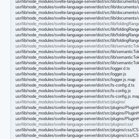
usr/lib/node_modules/svelte-language-server/dist/src/lib/documents
usr/lib/node_modules/svelte-language-server/dist/src/lib/documents/ut
usr/lib/node_modules/svelte-language-server/dist/src/lib/documents/ut
usr/lib/node_modules/svelte-language-server/dist/src/lib/documents/u
usr/lib/node_modules/svelte-language-server/dist/src/lib/foldingRang
usr/lib/node_modules/svelte-language-server/dist/src/lib/foldingRange
usr/lib/node_modules/svelte-language-server/dist/src/lib/foldingRange
usr/lib/node_modules/svelte-language-server/dist/src/lib/foldingRang
usr/lib/node_modules/svelte-language-server/dist/src/lib/semanticTo
usr/lib/node_modules/svelte-language-server/dist/src/lib/semantic
usr/lib/node_modules/svelte-language-server/dist/src/lib/semantic
usr/lib/node_modules/svelte-language-server/dist/src/lib/semantic
usr/lib/node_modules/svelte-language-server/dist/src/logger.d.ts
usr/lib/node_modules/svelte-language-server/dist/src/logger.js
usr/lib/node_modules/svelte-language-server/dist/src/logger.js.map
usr/lib/node_modules/svelte-language-server/dist/src/ls-config.d.ts
usr/lib/node_modules/svelte-language-server/dist/src/ls-config.js
usr/lib/node_modules/svelte-language-server/dist/src/ls-config.js.ma
usr/lib/node_modules/svelte-language-server/dist/src/plugins/
usr/lib/node_modules/svelte-language-server/dist/src/plugins/PluginH
usr/lib/node_modules/svelte-language-server/dist/src/plugins/PluginH
usr/lib/node_modules/svelte-language-server/dist/src/plugins/Plugin
usr/lib/node_modules/svelte-language-server/dist/src/plugins/css/
usr/lib/node_modules/svelte-language-server/dist/src/plugins/css/
usr/lib/node_modules/svelte-language-server/dist/src/plugins/css/