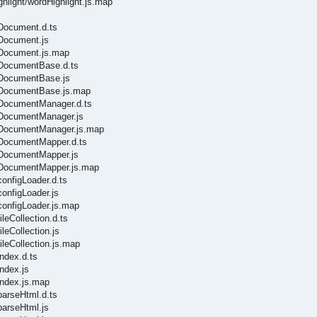
ghlight/wordHighlight.js.map
/Document.d.ts
/Document.js
s/Document.js.map
s/DocumentBase.d.ts
s/DocumentBase.js
s/DocumentBase.js.map
s/DocumentManager.d.ts
s/DocumentManager.js
s/DocumentManager.js.map
s/DocumentMapper.d.ts
s/DocumentMapper.js
s/DocumentMapper.js.map
configLoader.d.ts
configLoader.js
configLoader.js.map
leCollection.d.ts
leCollection.js
ileCollection.js.map
ndex.d.ts
ndex.js
index.js.map
parseHtml.d.ts
parseHtml.js