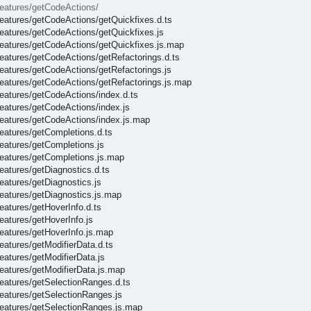
/features/getCodeActions/
/features/getCodeActions/getQuickfixes.d.ts
/features/getCodeActions/getQuickfixes.js
/features/getCodeActions/getQuickfixes.js.map
/features/getCodeActions/getRefactorings.d.ts
/features/getCodeActions/getRefactorings.js
/features/getCodeActions/getRefactorings.js.map
features/getCodeActions/index.d.ts
features/getCodeActions/index.js
/features/getCodeActions/index.js.map
features/getCompletions.d.ts
features/getCompletions.js
/features/getCompletions.js.map
features/getDiagnostics.d.ts
features/getDiagnostics.js
features/getDiagnostics.js.map
features/getHoverInfo.d.ts
features/getHoverInfo.js
features/getHoverInfo.js.map
features/getModifierData.d.ts
features/getModifierData.js
features/getModifierData.js.map
features/getSelectionRanges.d.ts
features/getSelectionRanges.js
/features/getSelectionRanges.js.map