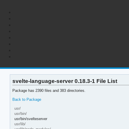
svelte-language-server 0.18.3-1 File List
Package has 2390 files and 383 directories.
Back to Package
usr/
usr/bin/
usr/bin/svelteserver
usr/lib/