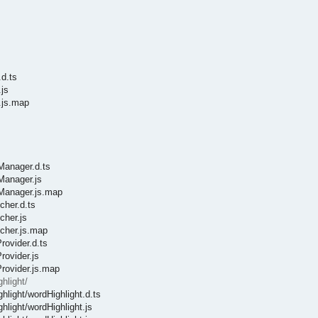
d.ts
js
.js.map
sManager.d.ts
Manager.js
sManager.js.map
cher.d.ts
cher.js
tcher.js.map
rovider.d.ts
rovider.js
Provider.js.map
hlight/
hlight/wordHighlight.d.ts
hlight/wordHighlight.js