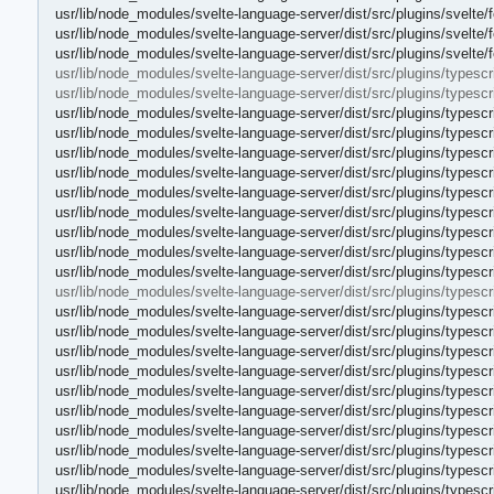
usr/lib/node_modules/svelte-language-server/dist/src/plugins/svelte/fe
usr/lib/node_modules/svelte-language-server/dist/src/plugins/svelte/fe
usr/lib/node_modules/svelte-language-server/dist/src/plugins/svelte/f
usr/lib/node_modules/svelte-language-server/dist/src/plugins/typescri
usr/lib/node_modules/svelte-language-server/dist/src/plugins/typescri
usr/lib/node_modules/svelte-language-server/dist/src/plugins/typescr
usr/lib/node_modules/svelte-language-server/dist/src/plugins/typescr
usr/lib/node_modules/svelte-language-server/dist/src/plugins/typescr
usr/lib/node_modules/svelte-language-server/dist/src/plugins/typescrip
usr/lib/node_modules/svelte-language-server/dist/src/plugins/typescrip
usr/lib/node_modules/svelte-language-server/dist/src/plugins/typescri
usr/lib/node_modules/svelte-language-server/dist/src/plugins/typescr
usr/lib/node_modules/svelte-language-server/dist/src/plugins/typescri
usr/lib/node_modules/svelte-language-server/dist/src/plugins/typescr
usr/lib/node_modules/svelte-language-server/dist/src/plugins/typescri
usr/lib/node_modules/svelte-language-server/dist/src/plugins/typesc
usr/lib/node_modules/svelte-language-server/dist/src/plugins/typesc
usr/lib/node_modules/svelte-language-server/dist/src/plugins/typesc
usr/lib/node_modules/svelte-language-server/dist/src/plugins/types
usr/lib/node_modules/svelte-language-server/dist/src/plugins/types
usr/lib/node_modules/svelte-language-server/dist/src/plugins/types
usr/lib/node_modules/svelte-language-server/dist/src/plugins/types
usr/lib/node_modules/svelte-language-server/dist/src/plugins/types
usr/lib/node_modules/svelte-language-server/dist/src/plugins/types
usr/lib/node_modules/svelte-language-server/dist/src/plugins/types