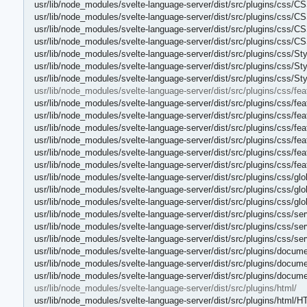
usr/lib/node_modules/svelte-language-server/dist/src/plugins/css/
usr/lib/node_modules/svelte-language-server/dist/src/plugins/css/CS
usr/lib/node_modules/svelte-language-server/dist/src/plugins/css/CS
usr/lib/node_modules/svelte-language-server/dist/src/plugins/css/C
usr/lib/node_modules/svelte-language-server/dist/src/plugins/css/St
usr/lib/node_modules/svelte-language-server/dist/src/plugins/css/St
usr/lib/node_modules/svelte-language-server/dist/src/plugins/css/S
usr/lib/node_modules/svelte-language-server/dist/src/plugins/css/fea
usr/lib/node_modules/svelte-language-server/dist/src/plugins/css/fe
usr/lib/node_modules/svelte-language-server/dist/src/plugins/css/fe
usr/lib/node_modules/svelte-language-server/dist/src/plugins/css/fe
usr/lib/node_modules/svelte-language-server/dist/src/plugins/css/feat
usr/lib/node_modules/svelte-language-server/dist/src/plugins/css/feat
usr/lib/node_modules/svelte-language-server/dist/src/plugins/css/fea
usr/lib/node_modules/svelte-language-server/dist/src/plugins/css/glo
usr/lib/node_modules/svelte-language-server/dist/src/plugins/css/glob
usr/lib/node_modules/svelte-language-server/dist/src/plugins/css/glo
usr/lib/node_modules/svelte-language-server/dist/src/plugins/css/ser
usr/lib/node_modules/svelte-language-server/dist/src/plugins/css/ser
usr/lib/node_modules/svelte-language-server/dist/src/plugins/css/se
usr/lib/node_modules/svelte-language-server/dist/src/plugins/docum
usr/lib/node_modules/svelte-language-server/dist/src/plugins/docum
usr/lib/node_modules/svelte-language-server/dist/src/plugins/docum
usr/lib/node_modules/svelte-language-server/dist/src/plugins/html/
usr/lib/node_modules/svelte-language-server/dist/src/plugins/html/H