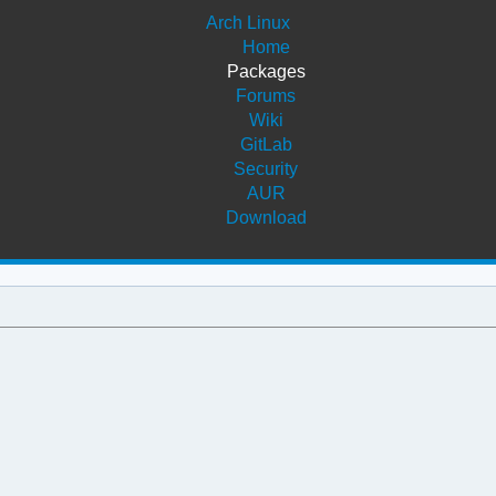
Arch Linux
Home
Packages
Forums
Wiki
GitLab
Security
AUR
Download