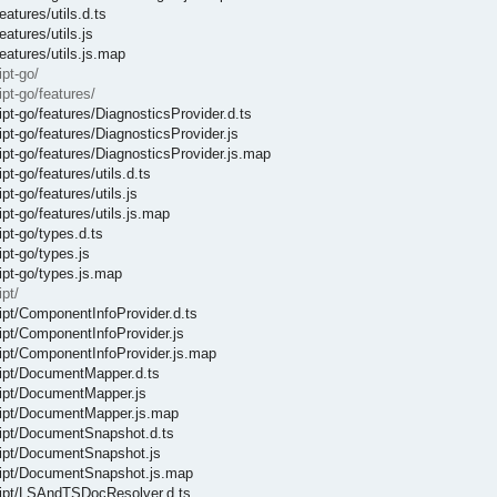
atures/utils.d.ts
atures/utils.js
eatures/utils.js.map
pt-go/
pt-go/features/
ipt-go/features/DiagnosticsProvider.d.ts
ipt-go/features/DiagnosticsProvider.js
ipt-go/features/DiagnosticsProvider.js.map
t-go/features/utils.d.ts
t-go/features/utils.js
pt-go/features/utils.js.map
ipt-go/types.d.ts
pt-go/types.js
ipt-go/types.js.map
pt/
ript/ComponentInfoProvider.d.ts
ript/ComponentInfoProvider.js
ript/ComponentInfoProvider.js.map
cript/DocumentMapper.d.ts
cript/DocumentMapper.js
cript/DocumentMapper.js.map
cript/DocumentSnapshot.d.ts
cript/DocumentSnapshot.js
cript/DocumentSnapshot.js.map
cript/LSAndTSDocResolver.d.ts