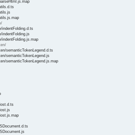
/parseHtml.js.map
ils.d.ts
ils.js
tils.js.map
e/
/indentFolding.d.ts
/indentFolding.js
e/indentFolding.js.map
ken/
Token/semanticTokenLegend.d.ts
Token/semanticTokenLegend.js
Token/semanticTokenLegend.js.map
p
ost.d.ts
ost.js
Host.js.map
CSSDocument.d.ts
CSSDocument.js