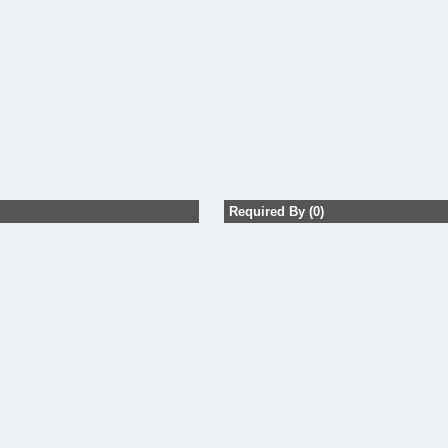
Required By (0)