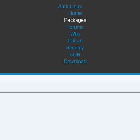
Arch Linux
Home
Packages
Forums
Wiki
GitLab
Security
AUR
Download