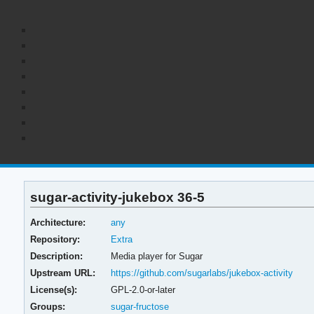
sugar-activity-jukebox 36-5
Architecture:
any
Repository:
Extra
Description:
Media player for Sugar
Upstream URL:
https://github.com/sugarlabs/jukebox-activity
License(s):
GPL-2.0-or-later
Groups:
sugar-fructose