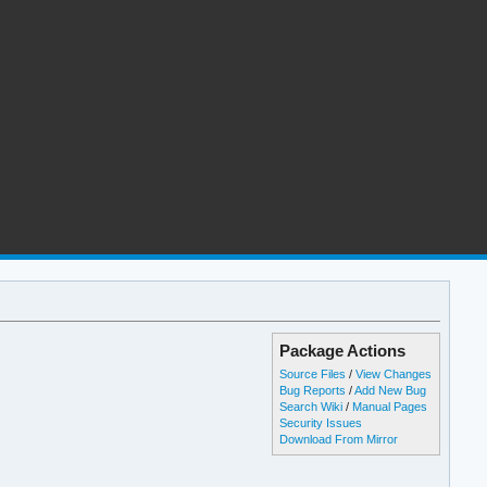
Package Actions
Source Files
/
View Changes
Bug Reports
/
Add New Bug
Search Wiki
/
Manual Pages
Security Issues
Download From Mirror