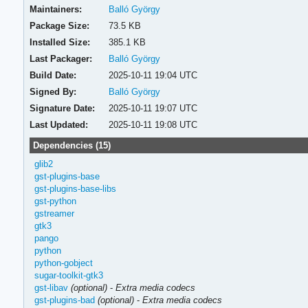
Maintainers:
Balló György
Package Size:
73.5 KB
Installed Size:
385.1 KB
Last Packager:
Balló György
Build Date:
2025-10-11 19:04 UTC
Signed By:
Balló György
Signature Date:
2025-10-11 19:07 UTC
Last Updated:
2025-10-11 19:08 UTC
Dependencies (15)
glib2
gst-plugins-base
gst-plugins-base-libs
gst-python
gstreamer
gtk3
pango
python
python-gobject
sugar-toolkit-gtk3
gst-libav
(optional)
-
Extra media codecs
gst-plugins-bad
(optional)
-
Extra media codecs