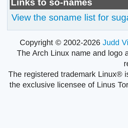
Links to so-names
View the soname list for sug
Copyright © 2002-2026
Judd V
The Arch Linux name and logo 
r
The registered trademark Linux® i
the exclusive licensee of Linus To