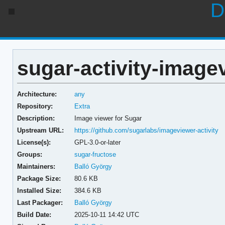
D
sugar-activity-image
Architecture:
any
Repository:
Extra
Description:
Image viewer for Sugar
Upstream URL:
https://github.com/sugarlabs/imageviewer-activity
License(s):
GPL-3.0-or-later
Groups:
sugar-fructose
Maintainers:
Balló György
Package Size:
80.6 KB
Installed Size:
384.6 KB
Last Packager:
Balló György
Build Date:
2025-10-11 14:42 UTC