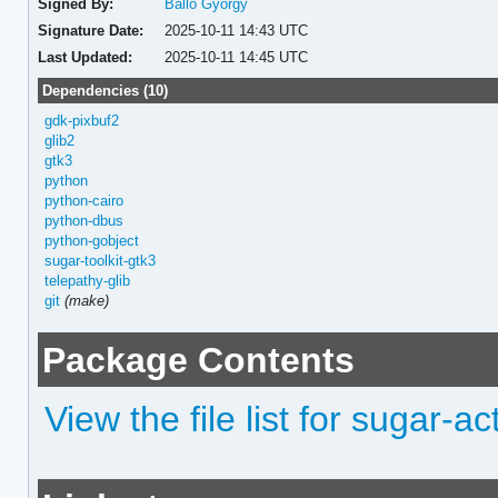
Signed By:
Balló György
Signature Date:
2025-10-11 14:43 UTC
Last Updated:
2025-10-11 14:45 UTC
Dependencies (10)
gdk-pixbuf2
glib2
gtk3
python
python-cairo
python-dbus
python-gobject
sugar-toolkit-gtk3
telepathy-glib
git
(make)
Package Contents
View the file list for sugar-a