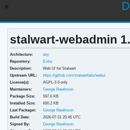
D
stalwart-webadmin 1.
Architecture:
any
Repository:
Extra
Description:
Web UI for Stalwart
Upstream URL:
https://github.com/stalwartlabs/webui
License(s):
AGPL-3.0-only
Maintainers:
George Rawlinson
Package Size:
597.6 KB
Installed Size:
600.2 KB
Last Packager:
George Rawlinson
Build Date:
2026-07-31 20:45 UTC
Signed By:
George Rawlinson