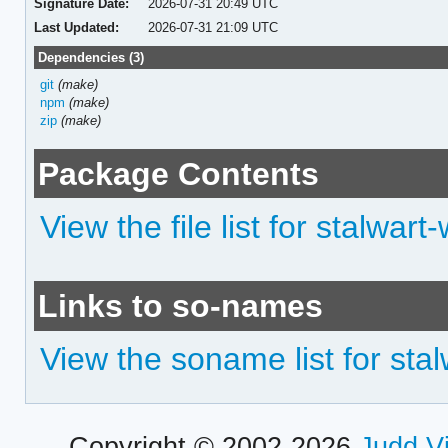
Signature Date:
2026-07-31 20:49 UTC
Last Updated:
2026-07-31 21:09 UTC
Dependencies (3)
git
(make)
npm
(make)
zip
(make)
Package Contents
View the file list for stalwa
Links to so-names
View the soname list for st
Copyright © 2002-2026
Judd V