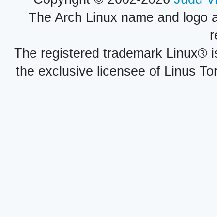
The Arch Linux name and logo 
r
The registered trademark Linux® i
the exclusive licensee of Linus To