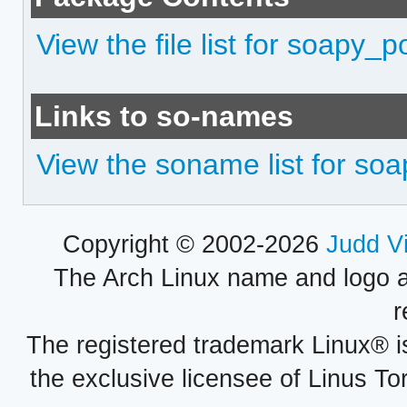
View the file list for soapy_
Links to so-names
View the soname list for so
Copyright © 2002-2026
Judd V
The Arch Linux name and logo 
r
The registered trademark Linux® i
the exclusive licensee of Linus To