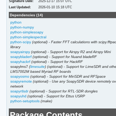
Signature Date:
2025-12-17 15:07 UTC
Last Updated:
2026-01-10 15:18 UTC
Dependencies (14)
python
python-numpy
python-simplesoapy
python-simplespectral
python-scipy
(optional)
-
Faster FFT calculations with scipy.fftpa
library
soapyairspy
(optional)
-
Support for Airspy R2 and Airspy Mini
soapybladerf
(optional)
-
Support for Nuand bladeRF
soapyhackrf
(optional)
-
Support for HackRF
soapylms7
(
limesuite
)
(optional)
-
Support for LimeSDR and oth
LMS7002M based Myriad RF boards
soapyosmo
(optional)
-
Support for MiriSDR and RFSpace
soapyremote
(optional)
-
Use any SoapySDR device remotely ov
network
soapyrtlsdr
(optional)
-
Support for RTL-SDR dongles
soapyuhd
(optional)
-
Support for Ettus USRP
python-setuptools
(make)
Package Contents