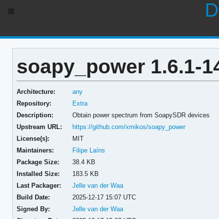
D
soapy_power 1.6.1-1
Architecture:
any
Repository:
Extra
Description:
Obtain power spectrum from SoapySDR devices
Upstream URL:
https://github.com/xmikos/soapy_power
License(s):
MIT
Maintainers:
Filipe Laíns
Package Size:
38.4 KB
Installed Size:
183.5 KB
Last Packager:
Jelle van der Waa
Build Date:
2025-12-17 15:07 UTC
Signed By:
Jelle van der Waa