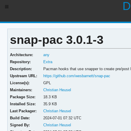
D
snap-pac 3.0.1-3
Architecture:
any
Repository:
Extra
Description:
Pacman hooks that use snapper to create pre/post
Upstream URL:
https://github.com/wesbarnett/snap-pac
License(s):
GPL
Maintainers:
Christian Heusel
Package Size:
18.3 KB
Installed Size:
35.9 KB
Last Packager:
Christian Heusel
Build Date:
2024-07-01 07:32 UTC
Signed By:
Christian Heusel