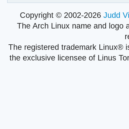
Copyright © 2002-2026
Judd V
The Arch Linux name and logo 
r
The registered trademark Linux® i
the exclusive licensee of Linus To