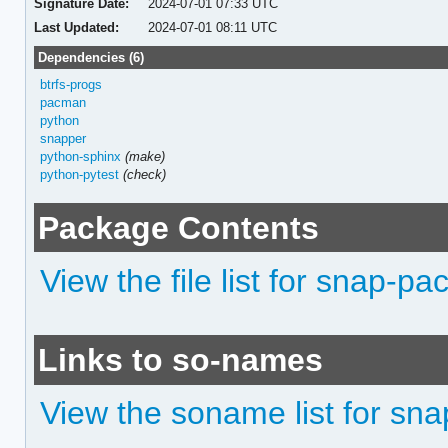
Signature Date:
2024-07-01 07:33 UTC
Last Updated:
2024-07-01 08:11 UTC
Dependencies (6)
btrfs-progs
pacman
python
snapper
python-sphinx
(make)
python-pytest
(check)
Package Contents
View the file list for snap-pa
Links to so-names
View the soname list for sn