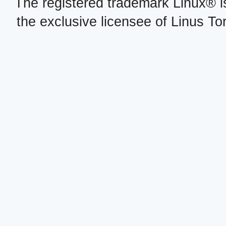
The registered trademark Linux® i
the exclusive licensee of Linus To