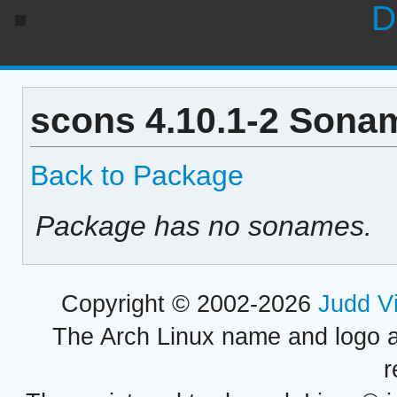
D
scons 4.10.1-2 Sonam
Back to Package
Package has no sonames.
Copyright © 2002-2026
Judd V
The Arch Linux name and logo 
r