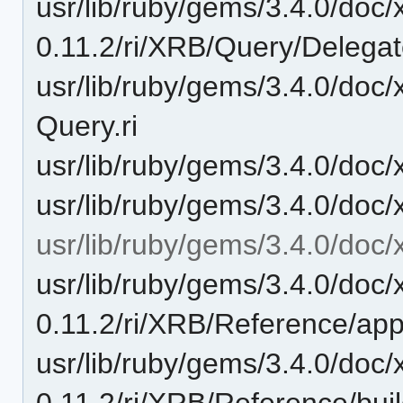
usr/lib/ruby/gems/3.4.0/doc/
0.11.2/ri/XRB/Query/Delegate/
usr/lib/ruby/gems/3.4.0/doc/
Query.ri
usr/lib/ruby/gems/3.4.0/doc/
usr/lib/ruby/gems/3.4.0/doc/
usr/lib/ruby/gems/3.4.0/doc/
usr/lib/ruby/gems/3.4.0/doc/
0.11.2/ri/XRB/Reference/appe
usr/lib/ruby/gems/3.4.0/doc/
0.11.2/ri/XRB/Reference/buil