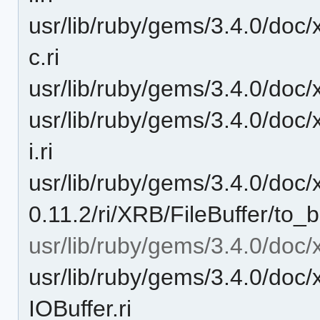
usr/lib/ruby/gems/3.4.0/doc/
c.ri
usr/lib/ruby/gems/3.4.0/doc/x
usr/lib/ruby/gems/3.4.0/doc/
i.ri
usr/lib/ruby/gems/3.4.0/doc/
0.11.2/ri/XRB/FileBuffer/to_bu
usr/lib/ruby/gems/3.4.0/doc/
usr/lib/ruby/gems/3.4.0/doc/
IOBuffer.ri