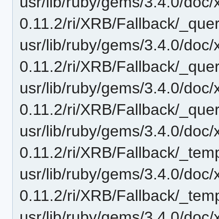
usr/lib/ruby/gems/3.4.0/doc/
0.11.2/ri/XRB/Fallback/_quer
usr/lib/ruby/gems/3.4.0/doc/
0.11.2/ri/XRB/Fallback/_quer
usr/lib/ruby/gems/3.4.0/doc/
0.11.2/ri/XRB/Fallback/_quer
usr/lib/ruby/gems/3.4.0/doc/
0.11.2/ri/XRB/Fallback/_temp
usr/lib/ruby/gems/3.4.0/doc/
0.11.2/ri/XRB/Fallback/_temp
usr/lib/ruby/gems/3.4.0/doc/