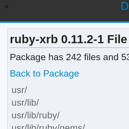
D
ruby-xrb 0.11.2-1 File
Package has 242 files and 53
Back to Package
usr/
usr/lib/
usr/lib/ruby/
usr/lib/ruby/gems/