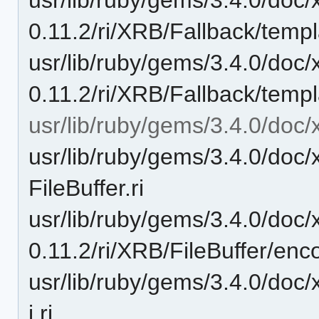
0.11.2/ri/XRB/Fallback/templat
usr/lib/ruby/gems/3.4.0/doc/
0.11.2/ri/XRB/Fallback/templa
usr/lib/ruby/gems/3.4.0/doc/x
usr/lib/ruby/gems/3.4.0/doc/
FileBuffer.ri
usr/lib/ruby/gems/3.4.0/doc/
0.11.2/ri/XRB/FileBuffer/enco
usr/lib/ruby/gems/3.4.0/doc/x
i.ri