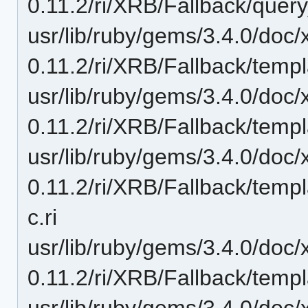
0.11.2/ri/XRB/Fallback/query_
usr/lib/ruby/gems/3.4.0/doc/
0.11.2/ri/XRB/Fallback/temp
usr/lib/ruby/gems/3.4.0/doc/
0.11.2/ri/XRB/Fallback/temp
usr/lib/ruby/gems/3.4.0/doc/
0.11.2/ri/XRB/Fallback/tem
c.ri
usr/lib/ruby/gems/3.4.0/doc/
0.11.2/ri/XRB/Fallback/templ
usr/lib/ruby/gems/3.4.0/doc/