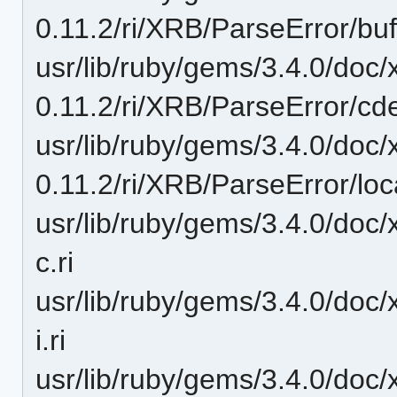
0.11.2/ri/XRB/ParseError/buff
usr/lib/ruby/gems/3.4.0/doc/
0.11.2/ri/XRB/ParseError/cde
usr/lib/ruby/gems/3.4.0/doc/
0.11.2/ri/XRB/ParseError/loca
usr/lib/ruby/gems/3.4.0/doc/
c.ri
usr/lib/ruby/gems/3.4.0/doc/
i.ri
usr/lib/ruby/gems/3.4.0/doc/