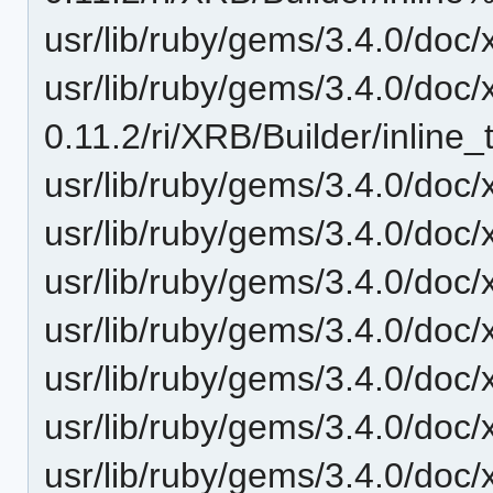
usr/lib/ruby/gems/3.4.0/doc/xr
usr/lib/ruby/gems/3.4.0/doc/
0.11.2/ri/XRB/Builder/inline_t
usr/lib/ruby/gems/3.4.0/doc/
usr/lib/ruby/gems/3.4.0/doc/x
usr/lib/ruby/gems/3.4.0/doc/x
usr/lib/ruby/gems/3.4.0/doc/x
usr/lib/ruby/gems/3.4.0/doc/x
usr/lib/ruby/gems/3.4.0/doc/x
usr/lib/ruby/gems/3.4.0/doc/x