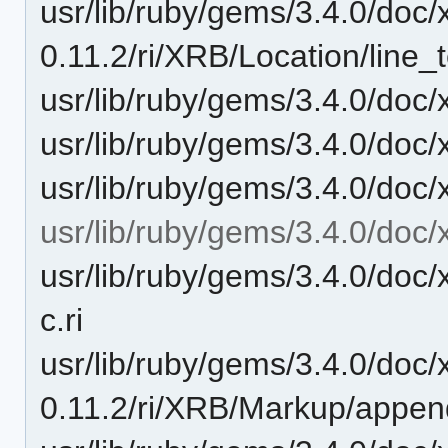
usr/lib/ruby/gems/3.4.0/doc/
0.11.2/ri/XRB/Location/line_te
usr/lib/ruby/gems/3.4.0/doc/
usr/lib/ruby/gems/3.4.0/doc/x
usr/lib/ruby/gems/3.4.0/doc/x
usr/lib/ruby/gems/3.4.0/doc/
usr/lib/ruby/gems/3.4.0/doc
c.ri
usr/lib/ruby/gems/3.4.0/doc/
0.11.2/ri/XRB/Markup/appen