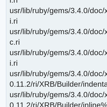
usr/lib/ruby/gems/3.4.0/doc/
i.ri
usr/lib/ruby/gems/3.4.0/doc/
c.ri
usr/lib/ruby/gems/3.4.0/doc/x
i.ri
usr/lib/ruby/gems/3.4.0/doc/
0.11.2/ri/XRB/Builder/indentat
usr/lib/ruby/gems/3.4.0/doc/
0.11.2/ri/XRB/Builder/inline%