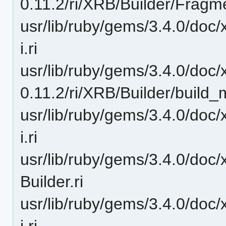
0.11.2/ri/XRB/Builder/Fragmen
usr/lib/ruby/gems/3.4.0/doc/
i.ri
usr/lib/ruby/gems/3.4.0/doc/
0.11.2/ri/XRB/Builder/build_m
usr/lib/ruby/gems/3.4.0/doc/
i.ri
usr/lib/ruby/gems/3.4.0/doc/
Builder.ri
usr/lib/ruby/gems/3.4.0/doc/
i.ri