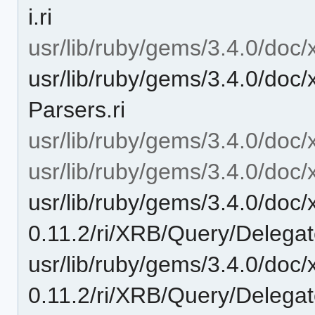
i.ri
usr/lib/ruby/gems/3.4.0/doc/
usr/lib/ruby/gems/3.4.0/doc/
Parsers.ri
usr/lib/ruby/gems/3.4.0/doc/
usr/lib/ruby/gems/3.4.0/doc/
usr/lib/ruby/gems/3.4.0/doc/
0.11.2/ri/XRB/Query/Delegat
usr/lib/ruby/gems/3.4.0/doc/
0.11.2/ri/XRB/Query/Delegate