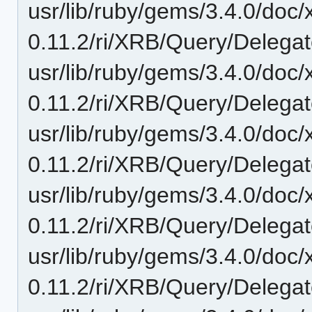
usr/lib/ruby/gems/3.4.0/doc/
0.11.2/ri/XRB/Query/Delegat
usr/lib/ruby/gems/3.4.0/doc/
0.11.2/ri/XRB/Query/Delegate
usr/lib/ruby/gems/3.4.0/doc/
0.11.2/ri/XRB/Query/Delegate
usr/lib/ruby/gems/3.4.0/doc/
0.11.2/ri/XRB/Query/Delegat
usr/lib/ruby/gems/3.4.0/doc/
0.11.2/ri/XRB/Query/Delegate/