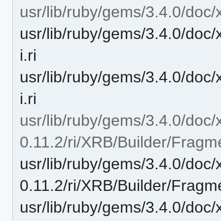
usr/lib/ruby/gems/3.4.0/doc/
usr/lib/ruby/gems/3.4.0/doc
i.ri
usr/lib/ruby/gems/3.4.0/doc
i.ri
usr/lib/ruby/gems/3.4.0/doc/
0.11.2/ri/XRB/Builder/Fragm
usr/lib/ruby/gems/3.4.0/doc/
0.11.2/ri/XRB/Builder/Fragm
usr/lib/ruby/gems/3.4.0/doc/