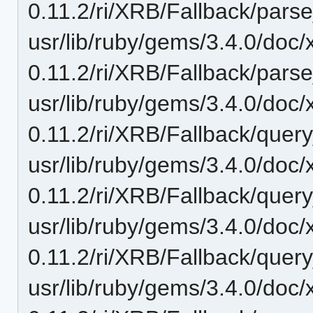
0.11.2/ri/XRB/Fallback/parse
usr/lib/ruby/gems/3.4.0/doc/
0.11.2/ri/XRB/Fallback/parse
usr/lib/ruby/gems/3.4.0/doc/
0.11.2/ri/XRB/Fallback/quer
usr/lib/ruby/gems/3.4.0/doc/
0.11.2/ri/XRB/Fallback/query
usr/lib/ruby/gems/3.4.0/doc/
0.11.2/ri/XRB/Fallback/query_f
usr/lib/ruby/gems/3.4.0/doc/