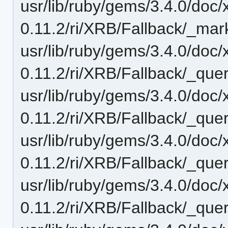
usr/lib/ruby/gems/3.4.0/doc/
0.11.2/ri/XRB/Fallback/_mar
usr/lib/ruby/gems/3.4.0/doc/
0.11.2/ri/XRB/Fallback/_quer
usr/lib/ruby/gems/3.4.0/doc/
0.11.2/ri/XRB/Fallback/_quer
usr/lib/ruby/gems/3.4.0/doc/
0.11.2/ri/XRB/Fallback/_quer
usr/lib/ruby/gems/3.4.0/doc/
0.11.2/ri/XRB/Fallback/_que