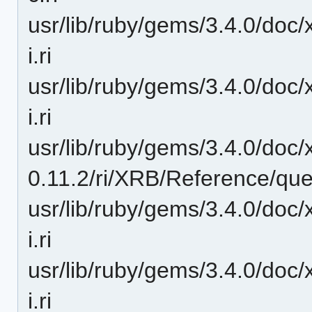
usr/lib/ruby/gems/3.4.0/doc/
i.ri
usr/lib/ruby/gems/3.4.0/doc/
i.ri
usr/lib/ruby/gems/3.4.0/doc/
0.11.2/ri/XRB/Reference/quer
usr/lib/ruby/gems/3.4.0/doc/
i.ri
usr/lib/ruby/gems/3.4.0/doc/
i.ri