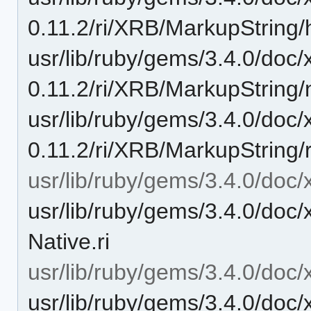
0.11.2/ri/XRB/MarkupString/h
usr/lib/ruby/gems/3.4.0/doc/
0.11.2/ri/XRB/MarkupString/
usr/lib/ruby/gems/3.4.0/doc/
0.11.2/ri/XRB/MarkupString/r
usr/lib/ruby/gems/3.4.0/doc/
usr/lib/ruby/gems/3.4.0/doc/
Native.ri
usr/lib/ruby/gems/3.4.0/doc/
usr/lib/ruby/gems/3.4.0/doc/