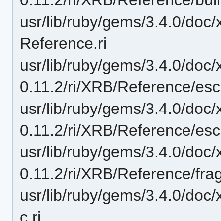
usr/lib/ruby/gems/3.4.0/doc
Reference.ri
usr/lib/ruby/gems/3.4.0/doc/
0.11.2/ri/XRB/Reference/esca
usr/lib/ruby/gems/3.4.0/doc/
0.11.2/ri/XRB/Reference/esc
usr/lib/ruby/gems/3.4.0/doc/
0.11.2/ri/XRB/Reference/frag
usr/lib/ruby/gems/3.4.0/doc
c.ri