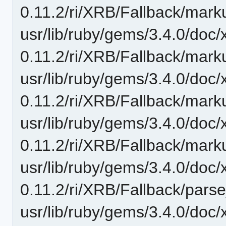
0.11.2/ri/XRB/Fallback/mark
usr/lib/ruby/gems/3.4.0/doc/
0.11.2/ri/XRB/Fallback/marku
usr/lib/ruby/gems/3.4.0/doc/
0.11.2/ri/XRB/Fallback/markup
usr/lib/ruby/gems/3.4.0/doc/
0.11.2/ri/XRB/Fallback/marku
usr/lib/ruby/gems/3.4.0/doc/
0.11.2/ri/XRB/Fallback/pars
usr/lib/ruby/gems/3.4.0/doc/