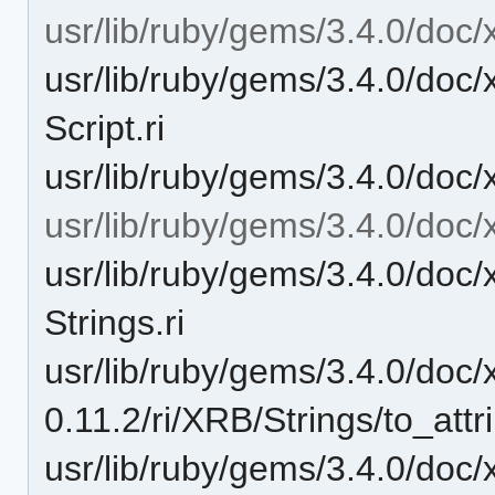
usr/lib/ruby/gems/3.4.0/doc/x
usr/lib/ruby/gems/3.4.0/doc/
Script.ri
usr/lib/ruby/gems/3.4.0/doc/x
usr/lib/ruby/gems/3.4.0/doc/
usr/lib/ruby/gems/3.4.0/doc/
Strings.ri
usr/lib/ruby/gems/3.4.0/doc/
0.11.2/ri/XRB/Strings/to_attri
usr/lib/ruby/gems/3.4.0/doc/