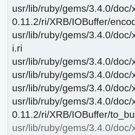
usr/lib/ruby/gems/3.4.0/doc/
0.11.2/ri/XRB/IOBuffer/encodi
usr/lib/ruby/gems/3.4.0/doc/
i.ri
usr/lib/ruby/gems/3.4.0/doc/
usr/lib/ruby/gems/3.4.0/doc/x
usr/lib/ruby/gems/3.4.0/doc/x
usr/lib/ruby/gems/3.4.0/doc/
0.11.2/ri/XRB/IOBuffer/to_buff
usr/lib/ruby/gems/3.4.0/doc/