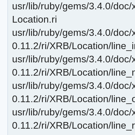
usr/lib/ruby/gems/3.4.0/doc/
Location.ri
usr/lib/ruby/gems/3.4.0/doc/
0.11.2/ri/XRB/Location/line_i
usr/lib/ruby/gems/3.4.0/doc/
0.11.2/ri/XRB/Location/line_
usr/lib/ruby/gems/3.4.0/doc/
0.11.2/ri/XRB/Location/line_of
usr/lib/ruby/gems/3.4.0/doc/
0.11.2/ri/XRB/Location/line_r