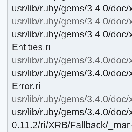
usr/lib/ruby/gems/3.4.0/doc/x
usr/lib/ruby/gems/3.4.0/doc/x
usr/lib/ruby/gems/3.4.0/doc/
Entities.ri
usr/lib/ruby/gems/3.4.0/doc/
usr/lib/ruby/gems/3.4.0/doc/
Error.ri
usr/lib/ruby/gems/3.4.0/doc/
usr/lib/ruby/gems/3.4.0/doc/
0.11.2/ri/XRB/Fallback/_mar