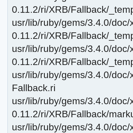
0.11.2/ri/XRB/Fallback/_temp
usr/lib/ruby/gems/3.4.0/doc/
0.11.2/ri/XRB/Fallback/_temp
usr/lib/ruby/gems/3.4.0/doc/
0.11.2/ri/XRB/Fallback/_temp
usr/lib/ruby/gems/3.4.0/doc/
Fallback.ri
usr/lib/ruby/gems/3.4.0/doc/
0.11.2/ri/XRB/Fallback/mark
usr/lib/ruby/gems/3.4.0/doc/