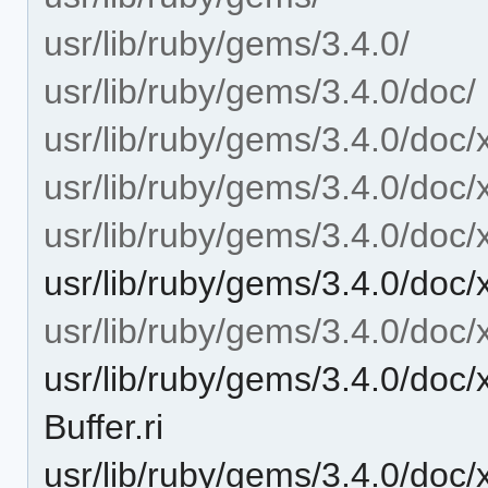
usr/lib/ruby/gems/3.4.0/
usr/lib/ruby/gems/3.4.0/doc/
usr/lib/ruby/gems/3.4.0/doc/
usr/lib/ruby/gems/3.4.0/doc/x
usr/lib/ruby/gems/3.4.0/doc/
usr/lib/ruby/gems/3.4.0/doc/x
usr/lib/ruby/gems/3.4.0/doc/
usr/lib/ruby/gems/3.4.0/doc/
Buffer.ri
usr/lib/ruby/gems/3.4.0/doc/