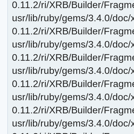
0.11.2/ri/XRB/Builder/Fragm
usr/lib/ruby/gems/3.4.0/doc/
0.11.2/ri/XRB/Builder/Fragm
usr/lib/ruby/gems/3.4.0/doc/
0.11.2/ri/XRB/Builder/Fragme
usr/lib/ruby/gems/3.4.0/doc/
0.11.2/ri/XRB/Builder/Fragm
usr/lib/ruby/gems/3.4.0/doc/
0.11.2/ri/XRB/Builder/Fragm
usr/lib/ruby/gems/3.4.0/doc/