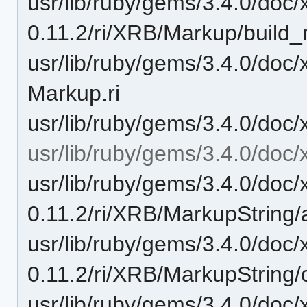
usr/lib/ruby/gems/3.4.0/doc/
0.11.2/ri/XRB/Markup/build_
usr/lib/ruby/gems/3.4.0/doc
Markup.ri
usr/lib/ruby/gems/3.4.0/doc/
usr/lib/ruby/gems/3.4.0/doc/
usr/lib/ruby/gems/3.4.0/doc/
0.11.2/ri/XRB/MarkupString/
usr/lib/ruby/gems/3.4.0/doc/
0.11.2/ri/XRB/MarkupString/
usr/lib/ruby/gems/3.4.0/doc/