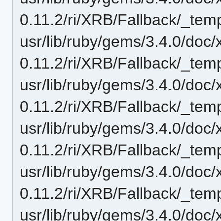
0.11.2/ri/XRB/Fallback/_temp
usr/lib/ruby/gems/3.4.0/doc/
0.11.2/ri/XRB/Fallback/_temp
usr/lib/ruby/gems/3.4.0/doc/
0.11.2/ri/XRB/Fallback/_temp
usr/lib/ruby/gems/3.4.0/doc/
0.11.2/ri/XRB/Fallback/_tem
usr/lib/ruby/gems/3.4.0/doc/
0.11.2/ri/XRB/Fallback/_temp
usr/lib/ruby/gems/3.4.0/doc/