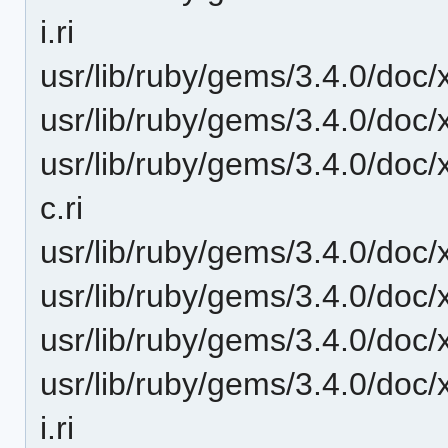
i.ri
usr/lib/ruby/gems/3.4.0/doc/x
usr/lib/ruby/gems/3.4.0/doc/x
usr/lib/ruby/gems/3.4.0/doc/x
c.ri
usr/lib/ruby/gems/3.4.0/doc/
usr/lib/ruby/gems/3.4.0/doc/x
usr/lib/ruby/gems/3.4.0/doc/x
usr/lib/ruby/gems/3.4.0/doc/x
i.ri