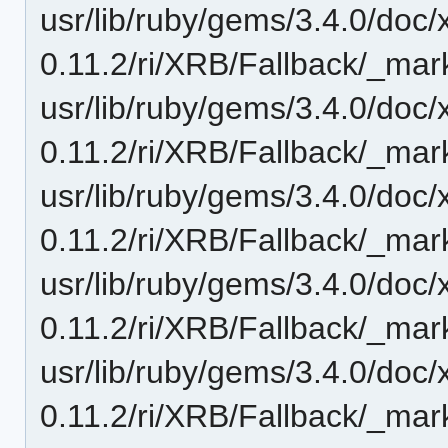
usr/lib/ruby/gems/3.4.0/doc/
0.11.2/ri/XRB/Fallback/_mar
usr/lib/ruby/gems/3.4.0/doc/
0.11.2/ri/XRB/Fallback/_mark
usr/lib/ruby/gems/3.4.0/doc/
0.11.2/ri/XRB/Fallback/_mar
usr/lib/ruby/gems/3.4.0/doc/
0.11.2/ri/XRB/Fallback/_mar
usr/lib/ruby/gems/3.4.0/doc/
0.11.2/ri/XRB/Fallback/_mar