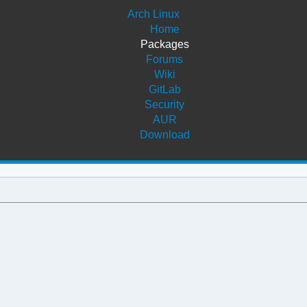
Arch Linux
Home
Packages
Forums
Wiki
GitLab
Security
AUR
Download