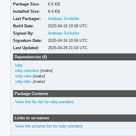
Package Size:
6.6 KB
Installed Size:
8.4 KB
Last Packager:
Andreas Schleifer
Build Date:
2025-04-19 10:58 UTC
Signed By:
Andreas Schleifer
Signature Date:
2025-04-19 10:59 UTC
Last Updated:
2025-04-28 21:03 UTC
Dependencies (4)
ruby
ruby-nanotest
(make)
ruby-rake
(make)
ruby-rdoc
(make)
Package Contents
View the file list for ruby-unindent
Links to so-names
View the soname list for ruby-unindent