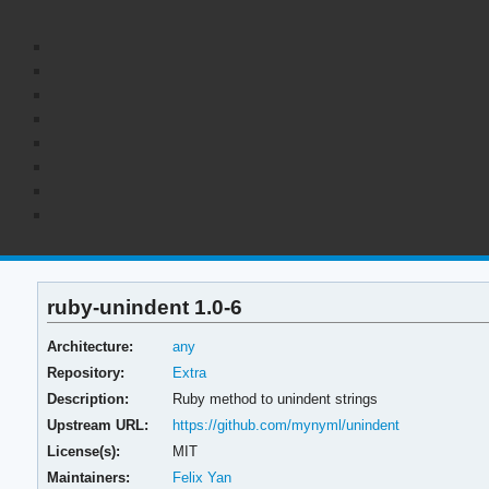
ruby-unindent 1.0-6
Architecture:
any
Repository:
Extra
Description:
Ruby method to unindent strings
Upstream URL:
https://github.com/mynyml/unindent
License(s):
MIT
Maintainers:
Felix Yan