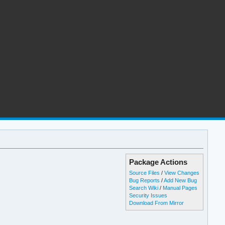
Package Actions
Source Files
/
View Changes
Bug Reports
/
Add New Bug
Search Wiki
/
Manual Pages
Security Issues
Download From Mirror