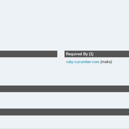
Required By (1)
ruby-cucumber-core
(make)