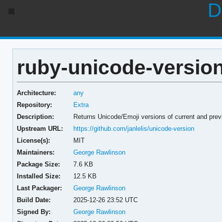
D
ruby-unicode-version
Architecture:
any
Repository:
Extra
Description:
Returns Unicode/Emoji versions of current and pre
Upstream URL:
https://github.com/janlelis/unicode-version
License(s):
MIT
Maintainers:
George Rawlinson
Package Size:
7.6 KB
Installed Size:
12.5 KB
Last Packager:
George Rawlinson
Build Date:
2025-12-26 23:52 UTC
Signed By:
George Rawlinson