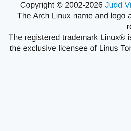
Copyright © 2002-2026
Judd V
The Arch Linux name and logo 
r
The registered trademark Linux® i
the exclusive licensee of Linus To