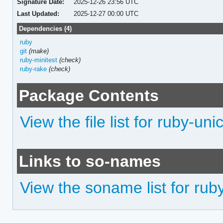
Signature Date:
2025-12-26 23:56 UTC
Last Updated:
2025-12-27 00:00 UTC
Dependencies (4)
ruby
git
(make)
ruby-minitest
(check)
ruby-rake
(check)
Package Contents
View the file list for ruby-un
Links to so-names
View the soname list for rub