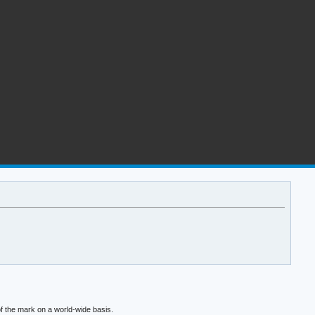
f the mark on a world-wide basis.