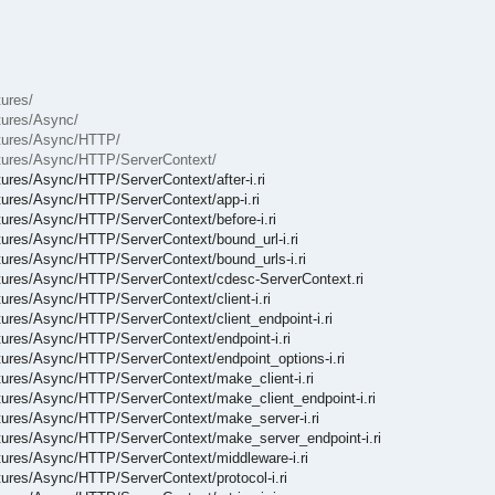
tures/
xtures/Async/
ixtures/Async/HTTP/
ixtures/Async/HTTP/ServerContext/
xtures/Async/HTTP/ServerContext/after-i.ri
ixtures/Async/HTTP/ServerContext/app-i.ri
xtures/Async/HTTP/ServerContext/before-i.ri
xtures/Async/HTTP/ServerContext/bound_url-i.ri
ixtures/Async/HTTP/ServerContext/bound_urls-i.ri
Fixtures/Async/HTTP/ServerContext/cdesc-ServerContext.ri
xtures/Async/HTTP/ServerContext/client-i.ri
xtures/Async/HTTP/ServerContext/client_endpoint-i.ri
xtures/Async/HTTP/ServerContext/endpoint-i.ri
ixtures/Async/HTTP/ServerContext/endpoint_options-i.ri
ixtures/Async/HTTP/ServerContext/make_client-i.ri
ixtures/Async/HTTP/ServerContext/make_client_endpoint-i.ri
ixtures/Async/HTTP/ServerContext/make_server-i.ri
ixtures/Async/HTTP/ServerContext/make_server_endpoint-i.ri
ixtures/Async/HTTP/ServerContext/middleware-i.ri
xtures/Async/HTTP/ServerContext/protocol-i.ri