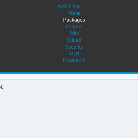
Arch Linux
Home
Packages
Forums
Wiki
GitLab
Security
AUR
Download
st