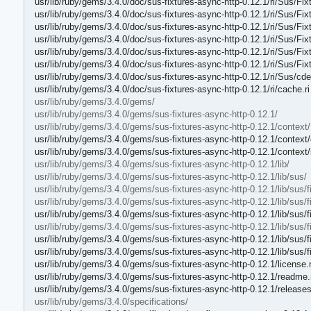
usr/lib/ruby/gems/3.4.0/doc/sus-fixtures-async-http-0.12.1/ri/Sus/Fi
usr/lib/ruby/gems/3.4.0/doc/sus-fixtures-async-http-0.12.1/ri/Sus/Fi
usr/lib/ruby/gems/3.4.0/doc/sus-fixtures-async-http-0.12.1/ri/Sus/Fi
usr/lib/ruby/gems/3.4.0/doc/sus-fixtures-async-http-0.12.1/ri/Sus/
usr/lib/ruby/gems/3.4.0/doc/sus-fixtures-async-http-0.12.1/ri/Sus/Fi
usr/lib/ruby/gems/3.4.0/doc/sus-fixtures-async-http-0.12.1/ri/Sus/Fix
usr/lib/ruby/gems/3.4.0/doc/sus-fixtures-async-http-0.12.1/ri/Sus/cde
usr/lib/ruby/gems/3.4.0/doc/sus-fixtures-async-http-0.12.1/ri/cache.ri
usr/lib/ruby/gems/3.4.0/gems/
usr/lib/ruby/gems/3.4.0/gems/sus-fixtures-async-http-0.12.1/
usr/lib/ruby/gems/3.4.0/gems/sus-fixtures-async-http-0.12.1/context/
usr/lib/ruby/gems/3.4.0/gems/sus-fixtures-async-http-0.12.1/context/
usr/lib/ruby/gems/3.4.0/gems/sus-fixtures-async-http-0.12.1/context
usr/lib/ruby/gems/3.4.0/gems/sus-fixtures-async-http-0.12.1/lib/
usr/lib/ruby/gems/3.4.0/gems/sus-fixtures-async-http-0.12.1/lib/sus/
usr/lib/ruby/gems/3.4.0/gems/sus-fixtures-async-http-0.12.1/lib/sus/f
usr/lib/ruby/gems/3.4.0/gems/sus-fixtures-async-http-0.12.1/lib/sus/f
usr/lib/ruby/gems/3.4.0/gems/sus-fixtures-async-http-0.12.1/lib/sus/f
usr/lib/ruby/gems/3.4.0/gems/sus-fixtures-async-http-0.12.1/lib/sus/f
usr/lib/ruby/gems/3.4.0/gems/sus-fixtures-async-http-0.12.1/lib/sus/f
usr/lib/ruby/gems/3.4.0/gems/sus-fixtures-async-http-0.12.1/lib/sus/f
usr/lib/ruby/gems/3.4.0/gems/sus-fixtures-async-http-0.12.1/license
usr/lib/ruby/gems/3.4.0/gems/sus-fixtures-async-http-0.12.1/readme
usr/lib/ruby/gems/3.4.0/gems/sus-fixtures-async-http-0.12.1/release
usr/lib/ruby/gems/3.4.0/specifications/