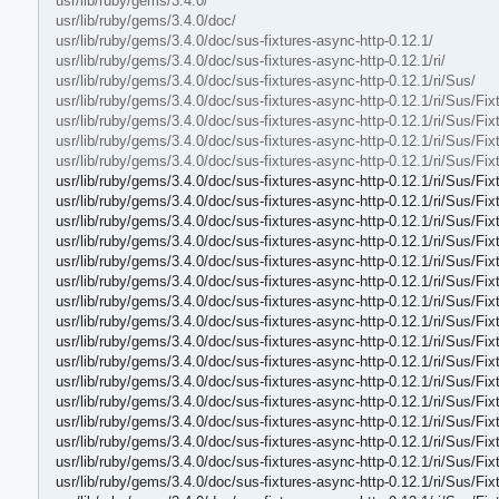
usr/lib/ruby/gems/3.4.0/
usr/lib/ruby/gems/3.4.0/doc/
usr/lib/ruby/gems/3.4.0/doc/sus-fixtures-async-http-0.12.1/
usr/lib/ruby/gems/3.4.0/doc/sus-fixtures-async-http-0.12.1/ri/
usr/lib/ruby/gems/3.4.0/doc/sus-fixtures-async-http-0.12.1/ri/Sus/
usr/lib/ruby/gems/3.4.0/doc/sus-fixtures-async-http-0.12.1/ri/Sus/Fix
usr/lib/ruby/gems/3.4.0/doc/sus-fixtures-async-http-0.12.1/ri/Sus/Fi
usr/lib/ruby/gems/3.4.0/doc/sus-fixtures-async-http-0.12.1/ri/Sus/F
usr/lib/ruby/gems/3.4.0/doc/sus-fixtures-async-http-0.12.1/ri/Sus/F
usr/lib/ruby/gems/3.4.0/doc/sus-fixtures-async-http-0.12.1/ri/Sus/Fi
usr/lib/ruby/gems/3.4.0/doc/sus-fixtures-async-http-0.12.1/ri/Sus/F
usr/lib/ruby/gems/3.4.0/doc/sus-fixtures-async-http-0.12.1/ri/Sus/Fi
usr/lib/ruby/gems/3.4.0/doc/sus-fixtures-async-http-0.12.1/ri/Sus/Fi
usr/lib/ruby/gems/3.4.0/doc/sus-fixtures-async-http-0.12.1/ri/Sus/F
usr/lib/ruby/gems/3.4.0/doc/sus-fixtures-async-http-0.12.1/ri/Sus/
usr/lib/ruby/gems/3.4.0/doc/sus-fixtures-async-http-0.12.1/ri/Sus/Fi
usr/lib/ruby/gems/3.4.0/doc/sus-fixtures-async-http-0.12.1/ri/Sus/Fi
usr/lib/ruby/gems/3.4.0/doc/sus-fixtures-async-http-0.12.1/ri/Sus/Fi
usr/lib/ruby/gems/3.4.0/doc/sus-fixtures-async-http-0.12.1/ri/Sus/F
usr/lib/ruby/gems/3.4.0/doc/sus-fixtures-async-http-0.12.1/ri/Sus/F
usr/lib/ruby/gems/3.4.0/doc/sus-fixtures-async-http-0.12.1/ri/Sus/F
usr/lib/ruby/gems/3.4.0/doc/sus-fixtures-async-http-0.12.1/ri/Sus/F
usr/lib/ruby/gems/3.4.0/doc/sus-fixtures-async-http-0.12.1/ri/Sus/F
usr/lib/ruby/gems/3.4.0/doc/sus-fixtures-async-http-0.12.1/ri/Sus/F
usr/lib/ruby/gems/3.4.0/doc/sus-fixtures-async-http-0.12.1/ri/Sus/Fi