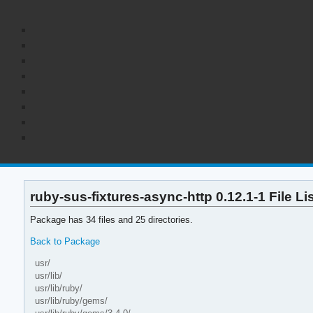
ruby-sus-fixtures-async-http 0.12.1-1 File Li
Package has 34 files and 25 directories.
Back to Package
usr/
usr/lib/
usr/lib/ruby/
usr/lib/ruby/gems/