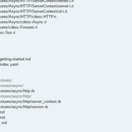
xtures/Async/HTTP/ServerContext/retries-i.ri
xtures/Async/HTTP/ServerContext/server-i.ri
xtures/Async/HTTP/ServerContext/url-i.ri
Fixtures/Async/HTTP/cdesc-HTTP.ri
xtures/Async/cdesc-Async.ri
tures/cdesc-Fixtures.ri
sc-Sus.ri
getting-started.md
/index.yaml
ixtures/
ixtures/async/
ixtures/async/http.rb
ixtures/async/http/
ixtures/async/http/server_context.rb
ixtures/async/http/version.rb
.md
.md
s.md