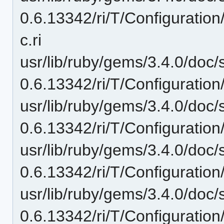
0.6.13342/ri/T/Configuration
c.ri
usr/lib/ruby/gems/3.4.0/doc/
0.6.13342/ri/T/Configuration
usr/lib/ruby/gems/3.4.0/doc/
0.6.13342/ri/T/Configuration
usr/lib/ruby/gems/3.4.0/doc/
0.6.13342/ri/T/Configuration
usr/lib/ruby/gems/3.4.0/doc/
0.6.13342/ri/T/Configuratio