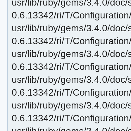
usr/lib/ruby/gems/3.4.0/doc/
0.6.13342/ri/T/Configuration
usr/lib/ruby/gems/3.4.0/doc/
0.6.13342/ri/T/Configuration/
usr/lib/ruby/gems/3.4.0/doc/
0.6.13342/ri/T/Configuration
usr/lib/ruby/gems/3.4.0/doc/
0.6.13342/ri/T/Configuration/
usr/lib/ruby/gems/3.4.0/doc/
0.6.13342/ri/T/Configuration
usr/lib/ruby/gems/3.4.0/doc/