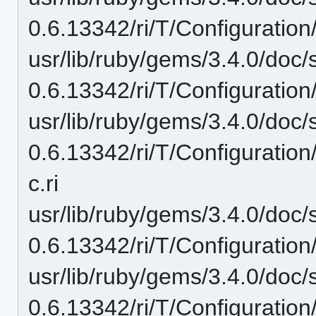
0.6.13342/ri/T/Configuration
usr/lib/ruby/gems/3.4.0/doc/
0.6.13342/ri/T/Configuration
usr/lib/ruby/gems/3.4.0/doc/
0.6.13342/ri/T/Configuratio
c.ri
usr/lib/ruby/gems/3.4.0/doc/
0.6.13342/ri/T/Configuration
usr/lib/ruby/gems/3.4.0/doc/
0.6.13342/ri/T/Configuration