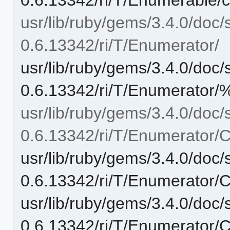
usr/lib/ruby/gems/3.4.0/doc/
0.6.13342/ri/T/Enumerator/
usr/lib/ruby/gems/3.4.0/doc/
0.6.13342/ri/T/Enumerator/
usr/lib/ruby/gems/3.4.0/doc/
0.6.13342/ri/T/Enumerator/C
usr/lib/ruby/gems/3.4.0/doc/
0.6.13342/ri/T/Enumerator/
usr/lib/ruby/gems/3.4.0/doc/
0.6.13342/ri/T/Enumerator/C