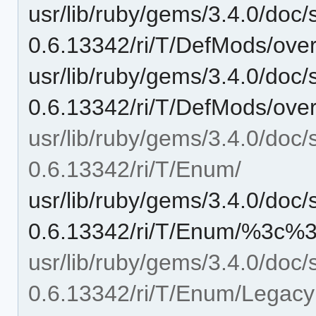
usr/lib/ruby/gems/3.4.0/doc/
0.6.13342/ri/T/DefMods/overr
usr/lib/ruby/gems/3.4.0/doc/
0.6.13342/ri/T/DefMods/overr
usr/lib/ruby/gems/3.4.0/doc/
0.6.13342/ri/T/Enum/
usr/lib/ruby/gems/3.4.0/doc/
0.6.13342/ri/T/Enum/%3c%3
usr/lib/ruby/gems/3.4.0/doc/
0.6.13342/ri/T/Enum/Legac