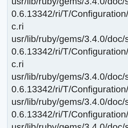
usr/lib/ruby/gems/3.4.0/doc/
0.6.13342/ri/T/Configuratio
c.ri
usr/lib/ruby/gems/3.4.0/doc/
0.6.13342/ri/T/Configurati
c.ri
usr/lib/ruby/gems/3.4.0/doc/
0.6.13342/ri/T/Configuration
usr/lib/ruby/gems/3.4.0/doc/
0.6.13342/ri/T/Configuratio
usr/lib/ruby/gems/3.4.0/doc/