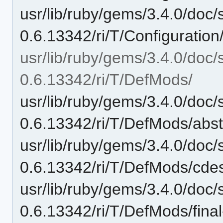
usr/lib/ruby/gems/3.4.0/doc/
0.6.13342/ri/T/Configuration
usr/lib/ruby/gems/3.4.0/doc/
0.6.13342/ri/T/DefMods/
usr/lib/ruby/gems/3.4.0/doc/
0.6.13342/ri/T/DefMods/abstr
usr/lib/ruby/gems/3.4.0/doc/
0.6.13342/ri/T/DefMods/cde
usr/lib/ruby/gems/3.4.0/doc/
0.6.13342/ri/T/DefMods/final-