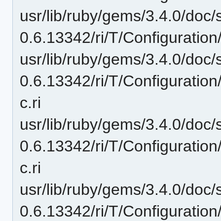
usr/lib/ruby/gems/3.4.0/doc/
0.6.13342/ri/T/Configuration
usr/lib/ruby/gems/3.4.0/doc/
0.6.13342/ri/T/Configuration
c.ri
usr/lib/ruby/gems/3.4.0/doc/
0.6.13342/ri/T/Configurati
c.ri
usr/lib/ruby/gems/3.4.0/doc/
0.6.13342/ri/T/Configuration