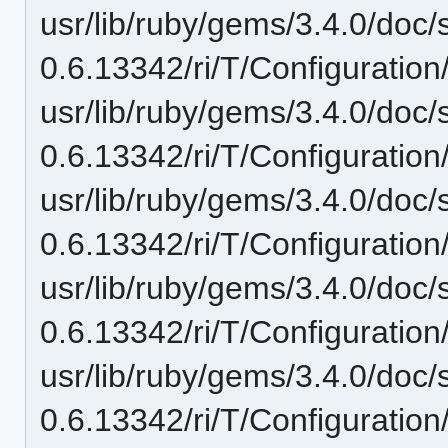
usr/lib/ruby/gems/3.4.0/doc/
0.6.13342/ri/T/Configuration
usr/lib/ruby/gems/3.4.0/doc/
0.6.13342/ri/T/Configuration
usr/lib/ruby/gems/3.4.0/doc/
0.6.13342/ri/T/Configurati
usr/lib/ruby/gems/3.4.0/doc/
0.6.13342/ri/T/Configurati
usr/lib/ruby/gems/3.4.0/doc/
0.6.13342/ri/T/Configuratio