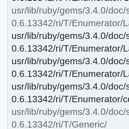
usr/lib/ruby/gems/3.4.0/doc/
0.6.13342/ri/T/Enumerator/L
usr/lib/ruby/gems/3.4.0/doc/
0.6.13342/ri/T/Enumerator/
usr/lib/ruby/gems/3.4.0/doc/
0.6.13342/ri/T/Enumerator/L
usr/lib/ruby/gems/3.4.0/doc/
0.6.13342/ri/T/Enumerator/c
usr/lib/ruby/gems/3.4.0/doc/
0.6.13342/ri/T/Generic/