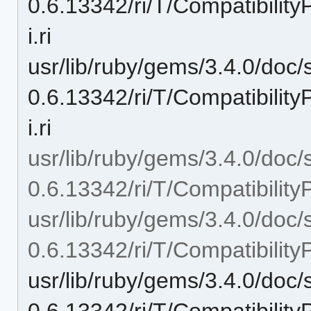
0.6.13342/ri/T/Compatibili
i.ri
usr/lib/ruby/gems/3.4.0/doc/
0.6.13342/ri/T/Compatibilit
i.ri
usr/lib/ruby/gems/3.4.0/doc/
0.6.13342/ri/T/Compatibilit
usr/lib/ruby/gems/3.4.0/doc/
0.6.13342/ri/T/Compatibili
usr/lib/ruby/gems/3.4.0/doc/
0.6.13342/ri/T/Compatibili