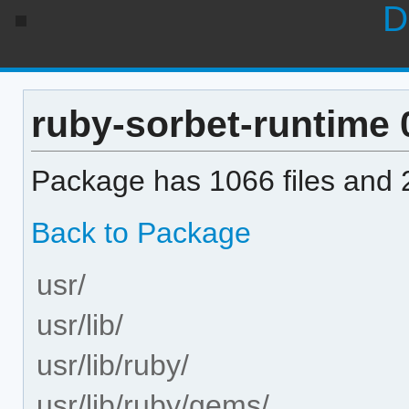
D
ruby-sorbet-runtime 0
Package has 1066 files and 2
Back to Package
usr/
usr/lib/
usr/lib/ruby/
usr/lib/ruby/gems/