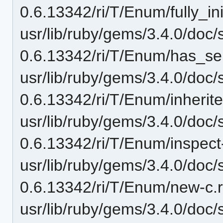
0.6.13342/ri/T/Enum/fully_ini
usr/lib/ruby/gems/3.4.0/doc/
0.6.13342/ri/T/Enum/has_ser
usr/lib/ruby/gems/3.4.0/doc/
0.6.13342/ri/T/Enum/inherite
usr/lib/ruby/gems/3.4.0/doc/
0.6.13342/ri/T/Enum/inspect-i
usr/lib/ruby/gems/3.4.0/doc/
0.6.13342/ri/T/Enum/new-c.r
usr/lib/ruby/gems/3.4.0/doc/