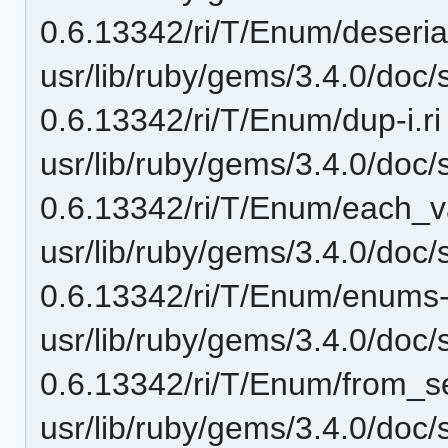
0.6.13342/ri/T/Enum/deserial
usr/lib/ruby/gems/3.4.0/doc/
0.6.13342/ri/T/Enum/dup-i.ri
usr/lib/ruby/gems/3.4.0/doc/
0.6.13342/ri/T/Enum/each_va
usr/lib/ruby/gems/3.4.0/doc/
0.6.13342/ri/T/Enum/enums-
usr/lib/ruby/gems/3.4.0/doc/
0.6.13342/ri/T/Enum/from_ser
usr/lib/ruby/gems/3.4.0/doc/