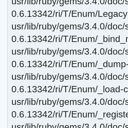
usr/lib/ruby/gems/3.4.0/doc/
0.6.13342/ri/T/Enum/LegacyM
usr/lib/ruby/gems/3.4.0/doc/
0.6.13342/ri/T/Enum/_bind_n
usr/lib/ruby/gems/3.4.0/doc/
0.6.13342/ri/T/Enum/_dump-i
usr/lib/ruby/gems/3.4.0/doc/
0.6.13342/ri/T/Enum/_load-c.
usr/lib/ruby/gems/3.4.0/doc/
0.6.13342/ri/T/Enum/_registe
usr/lib/ruby/gems/3.4.0/doc/