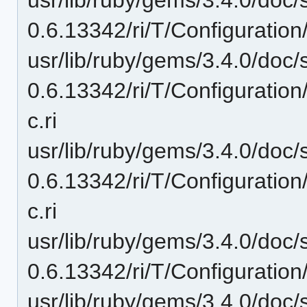
0.6.13342/ri/T/Configuration
usr/lib/ruby/gems/3.4.0/doc/
0.6.13342/ri/T/Configuration
c.ri
usr/lib/ruby/gems/3.4.0/doc/
0.6.13342/ri/T/Configuratio
c.ri
usr/lib/ruby/gems/3.4.0/doc/
0.6.13342/ri/T/Configuration
usr/lib/ruby/gems/3.4.0/doc/