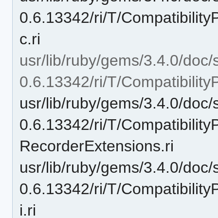
0.6.13342/ri/T/Compatibili
c.ri
usr/lib/ruby/gems/3.4.0/doc/
0.6.13342/ri/T/Compatibilit
usr/lib/ruby/gems/3.4.0/doc/
0.6.13342/ri/T/Compatibilit
RecorderExtensions.ri
usr/lib/ruby/gems/3.4.0/doc/
0.6.13342/ri/T/Compatibili
i.ri