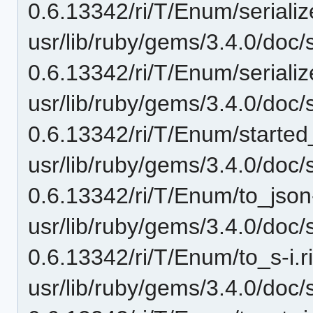
0.6.13342/ri/T/Enum/serialize
usr/lib/ruby/gems/3.4.0/doc/
0.6.13342/ri/T/Enum/serialize
usr/lib/ruby/gems/3.4.0/doc/
0.6.13342/ri/T/Enum/started_i
usr/lib/ruby/gems/3.4.0/doc/
0.6.13342/ri/T/Enum/to_json-
usr/lib/ruby/gems/3.4.0/doc/
0.6.13342/ri/T/Enum/to_s-i.r
usr/lib/ruby/gems/3.4.0/doc/