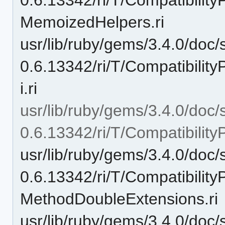
MemoizedHelpers.ri
usr/lib/ruby/gems/3.4.0/doc/
0.6.13342/ri/T/Compatibilit
i.ri
usr/lib/ruby/gems/3.4.0/doc/
0.6.13342/ri/T/Compatibili
usr/lib/ruby/gems/3.4.0/doc/
0.6.13342/ri/T/Compatibili
MethodDoubleExtensions.ri
usr/lib/ruby/gems/3.4.0/doc/