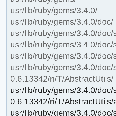
usr/lib/ruby/gems/3.4.0/
usr/lib/ruby/gems/3.4.0/doc/
usr/lib/ruby/gems/3.4.0/doc/
usr/lib/ruby/gems/3.4.0/doc/
usr/lib/ruby/gems/3.4.0/doc/
usr/lib/ruby/gems/3.4.0/doc/
0.6.13342/ri/T/AbstractUtils/
usr/lib/ruby/gems/3.4.0/doc/
0.6.13342/ri/T/AbstractUtils
usr/lib/ruby/gems/3.4.0/doc/