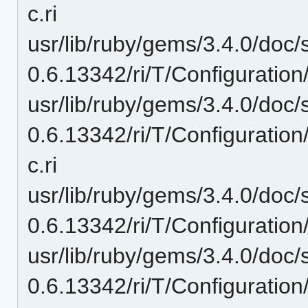
c.ri
usr/lib/ruby/gems/3.4.0/doc/
0.6.13342/ri/T/Configuration/
usr/lib/ruby/gems/3.4.0/doc/
0.6.13342/ri/T/Configuration
c.ri
usr/lib/ruby/gems/3.4.0/doc/
0.6.13342/ri/T/Configuration
usr/lib/ruby/gems/3.4.0/doc/
0.6.13342/ri/T/Configuratio