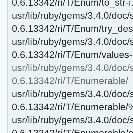
0.6.13342/ri/T/Enum/to_str-i.
usr/lib/ruby/gems/3.4.0/doc/
0.6.13342/ri/T/Enum/try_dese
usr/lib/ruby/gems/3.4.0/doc/
0.6.13342/ri/T/Enum/values-c
usr/lib/ruby/gems/3.4.0/doc/
0.6.13342/ri/T/Enumerable/
usr/lib/ruby/gems/3.4.0/doc/
0.6.13342/ri/T/Enumerable/
usr/lib/ruby/gems/3.4.0/doc/
0.6.13342/ri/T/Enumerable/