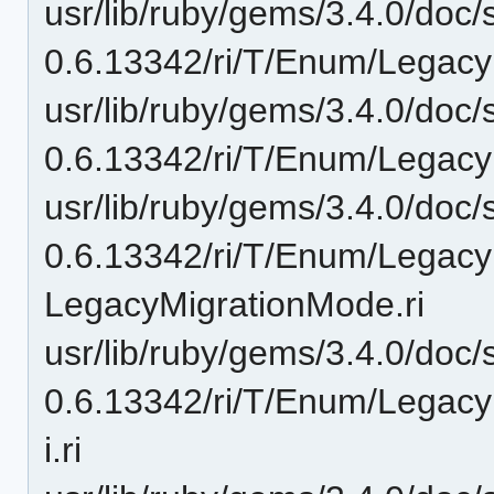
usr/lib/ruby/gems/3.4.0/doc/
0.6.13342/ri/T/Enum/Legac
usr/lib/ruby/gems/3.4.0/doc/
0.6.13342/ri/T/Enum/Legac
usr/lib/ruby/gems/3.4.0/doc/
0.6.13342/ri/T/Enum/Legac
LegacyMigrationMode.ri
usr/lib/ruby/gems/3.4.0/doc/
0.6.13342/ri/T/Enum/Legacy
i.ri