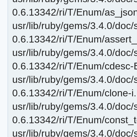
0.6.13342/ri/T/Enum/as_json-
usr/lib/ruby/gems/3.4.0/doc/
0.6.13342/ri/T/Enum/assert
usr/lib/ruby/gems/3.4.0/doc/
0.6.13342/ri/T/Enum/cdesc-
usr/lib/ruby/gems/3.4.0/doc/
0.6.13342/ri/T/Enum/clone-i.
usr/lib/ruby/gems/3.4.0/doc/
0.6.13342/ri/T/Enum/const_to
usr/lib/ruby/gems/3.4.0/doc/