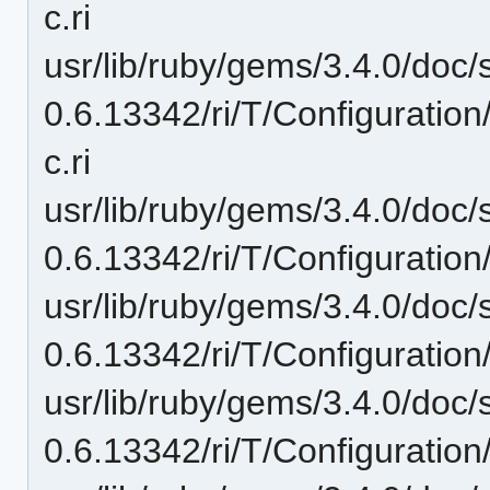
c.ri
usr/lib/ruby/gems/3.4.0/doc/
0.6.13342/ri/T/Configuration
c.ri
usr/lib/ruby/gems/3.4.0/doc/
0.6.13342/ri/T/Configuratio
usr/lib/ruby/gems/3.4.0/doc/
0.6.13342/ri/T/Configuration
usr/lib/ruby/gems/3.4.0/doc/
0.6.13342/ri/T/Configuratio