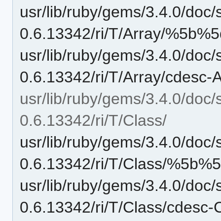
usr/lib/ruby/gems/3.4.0/doc/
0.6.13342/ri/T/Array/%5b%5d
usr/lib/ruby/gems/3.4.0/doc/
0.6.13342/ri/T/Array/cdesc-A
usr/lib/ruby/gems/3.4.0/doc/
0.6.13342/ri/T/Class/
usr/lib/ruby/gems/3.4.0/doc/
0.6.13342/ri/T/Class/%5b%5d
usr/lib/ruby/gems/3.4.0/doc/
0.6.13342/ri/T/Class/cdesc-C