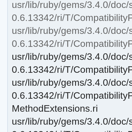
usr/lib/ruby/gems/3.4.0/doc/
0.6.13342/ri/T/Compatibility
usr/lib/ruby/gems/3.4.0/doc/
0.6.13342/ri/T/Compatibilit
usr/lib/ruby/gems/3.4.0/doc/
0.6.13342/ri/T/Compatibility
usr/lib/ruby/gems/3.4.0/doc/
0.6.13342/ri/T/Compatibilit
MethodExtensions.ri
usr/lib/ruby/gems/3.4.0/doc/