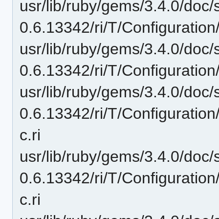
usr/lib/ruby/gems/3.4.0/doc/
0.6.13342/ri/T/Configuration
usr/lib/ruby/gems/3.4.0/doc/
0.6.13342/ri/T/Configuratio
usr/lib/ruby/gems/3.4.0/doc/
0.6.13342/ri/T/Configurati
c.ri
usr/lib/ruby/gems/3.4.0/doc/
0.6.13342/ri/T/Configurati
c.ri