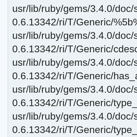
usr/lib/ruby/gems/3.4.0/doc/
0.6.13342/ri/T/Generic/%5b%
usr/lib/ruby/gems/3.4.0/doc/
0.6.13342/ri/T/Generic/cdesc
usr/lib/ruby/gems/3.4.0/doc/
0.6.13342/ri/T/Generic/has_
usr/lib/ruby/gems/3.4.0/doc/
0.6.13342/ri/T/Generic/type
usr/lib/ruby/gems/3.4.0/doc/
0.6.13342/ri/T/Generic/type_