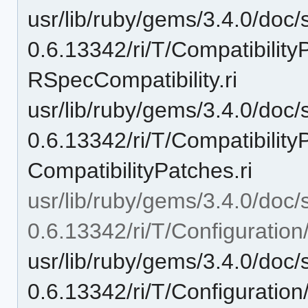
usr/lib/ruby/gems/3.4.0/doc/
0.6.13342/ri/T/Compatibilit
RSpecCompatibility.ri
usr/lib/ruby/gems/3.4.0/doc/
0.6.13342/ri/T/Compatibilit
CompatibilityPatches.ri
usr/lib/ruby/gems/3.4.0/doc/
0.6.13342/ri/T/Configuration
usr/lib/ruby/gems/3.4.0/doc/
0.6.13342/ri/T/Configuration