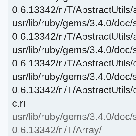
0.6.13342/ri/T/AbstractUtils
usr/lib/ruby/gems/3.4.0/doc/
0.6.13342/ri/T/AbstractUtils
usr/lib/ruby/gems/3.4.0/doc/
0.6.13342/ri/T/AbstractUtils/
usr/lib/ruby/gems/3.4.0/doc/
0.6.13342/ri/T/AbstractUtil
c.ri
usr/lib/ruby/gems/3.4.0/doc/
0.6.13342/ri/T/Array/