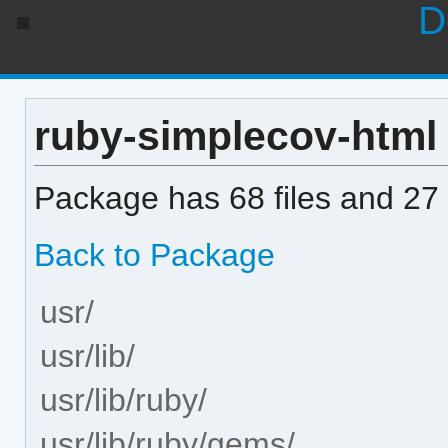
D
ruby-simplecov-html 0
Package has 68 files and 27 
Back to Package
usr/
usr/lib/
usr/lib/ruby/
usr/lib/ruby/gems/