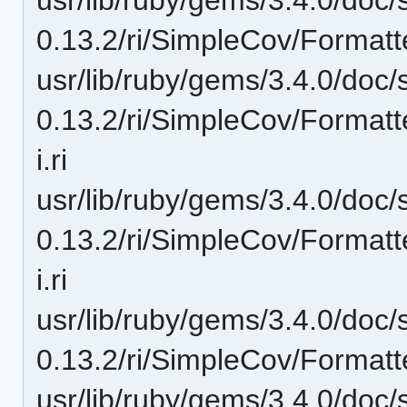
0.13.2/ri/SimpleCov/Formatt
usr/lib/ruby/gems/3.4.0/doc/
0.13.2/ri/SimpleCov/Format
i.ri
usr/lib/ruby/gems/3.4.0/doc/
0.13.2/ri/SimpleCov/Format
i.ri
usr/lib/ruby/gems/3.4.0/doc/
0.13.2/ri/SimpleCov/Formatt
usr/lib/ruby/gems/3.4.0/doc/