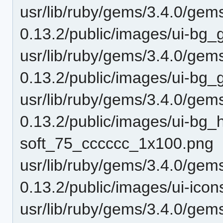
usr/lib/ruby/gems/3.4.0/gem
0.13.2/public/images/ui-b
usr/lib/ruby/gems/3.4.0/gem
0.13.2/public/images/ui-bg
usr/lib/ruby/gems/3.4.0/gem
0.13.2/public/images/ui-bg_h
soft_75_cccccc_1x100.png
usr/lib/ruby/gems/3.4.0/gem
0.13.2/public/images/ui-ic
usr/lib/ruby/gems/3.4.0/gem