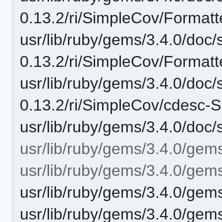
0.13.2/ri/SimpleCov/Formatt
usr/lib/ruby/gems/3.4.0/doc/
0.13.2/ri/SimpleCov/Formatt
usr/lib/ruby/gems/3.4.0/doc/
0.13.2/ri/SimpleCov/cdesc-S
usr/lib/ruby/gems/3.4.0/doc/
usr/lib/ruby/gems/3.4.0/gem
usr/lib/ruby/gems/3.4.0/gem
usr/lib/ruby/gems/3.4.0/gem
usr/lib/ruby/gems/3.4.0/gem