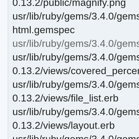
0.13.2/public/magnify.png
usr/lib/ruby/gems/3.4.0/gem
html.gemspec
usr/lib/ruby/gems/3.4.0/gem
usr/lib/ruby/gems/3.4.0/gem
0.13.2/views/covered_perce
usr/lib/ruby/gems/3.4.0/gem
0.13.2/views/file_list.erb
usr/lib/ruby/gems/3.4.0/gem
0.13.2/views/layout.erb
usr/lib/ruby/gems/3.4.0/gem