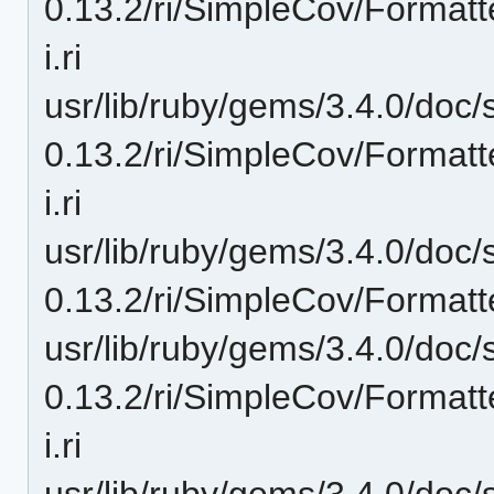
0.13.2/ri/SimpleCov/Format
i.ri
usr/lib/ruby/gems/3.4.0/doc/
0.13.2/ri/SimpleCov/Formatt
i.ri
usr/lib/ruby/gems/3.4.0/doc/
0.13.2/ri/SimpleCov/Format
usr/lib/ruby/gems/3.4.0/doc/
0.13.2/ri/SimpleCov/Forma
i.ri
usr/lib/ruby/gems/3.4.0/doc/