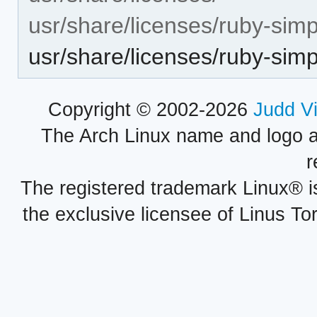
usr/share/licenses/ruby-simp
usr/share/licenses/ruby-si
Copyright © 2002-2026
Judd V
The Arch Linux name and logo 
r
The registered trademark Linux® i
the exclusive licensee of Linus To