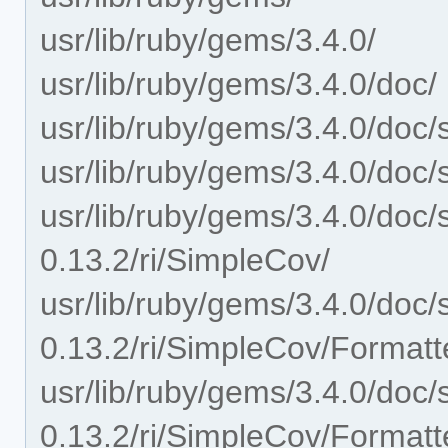
usr/lib/ruby/gems/3.4.0/
usr/lib/ruby/gems/3.4.0/doc/
usr/lib/ruby/gems/3.4.0/doc/
usr/lib/ruby/gems/3.4.0/doc/
usr/lib/ruby/gems/3.4.0/doc/
0.13.2/ri/SimpleCov/
usr/lib/ruby/gems/3.4.0/doc/
0.13.2/ri/SimpleCov/Formatt
usr/lib/ruby/gems/3.4.0/doc/
0.13.2/ri/SimpleCov/Format