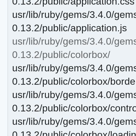
0.13.2/public/application.css
usr/lib/ruby/gems/3.4.0/gem
0.13.2/public/application.js
usr/lib/ruby/gems/3.4.0/gem
0.13.2/public/colorbox/
usr/lib/ruby/gems/3.4.0/gem
0.13.2/public/colorbox/borde
usr/lib/ruby/gems/3.4.0/gem
0.13.2/public/colorbox/contr
usr/lib/ruby/gems/3.4.0/gem
0.13.2/public/colorbox/loadin