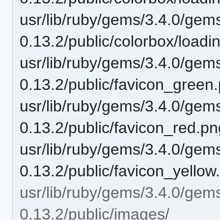
usr/lib/ruby/gems/3.4.0/gem
0.13.2/public/colorbox/load
usr/lib/ruby/gems/3.4.0/gem
0.13.2/public/favicon_green
usr/lib/ruby/gems/3.4.0/gem
0.13.2/public/favicon_red.pn
usr/lib/ruby/gems/3.4.0/gem
0.13.2/public/favicon_yellow
usr/lib/ruby/gems/3.4.0/gem
0.13.2/public/images/