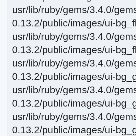
usr/lib/ruby/gems/3.4.0/gem
0.13.2/public/images/ui-bg
usr/lib/ruby/gems/3.4.0/gem
0.13.2/public/images/ui-bg_f
usr/lib/ruby/gems/3.4.0/gem
0.13.2/public/images/ui-bg
usr/lib/ruby/gems/3.4.0/gem
0.13.2/public/images/ui-bg_
usr/lib/ruby/gems/3.4.0/gem
0.13.2/public/images/ui-b