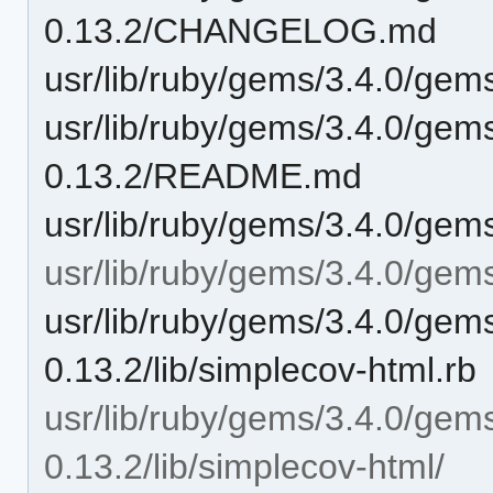
0.13.2/CHANGELOG.md
usr/lib/ruby/gems/3.4.0/ge
usr/lib/ruby/gems/3.4.0/gem
0.13.2/README.md
usr/lib/ruby/gems/3.4.0/gem
usr/lib/ruby/gems/3.4.0/gems
usr/lib/ruby/gems/3.4.0/gem
0.13.2/lib/simplecov-html.rb
usr/lib/ruby/gems/3.4.0/gem
0.13.2/lib/simplecov-html/