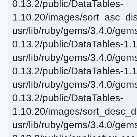
0.13.2/public/DataTables-
1.10.20/images/sort_asc_di
usr/lib/ruby/gems/3.4.0/gem
0.13.2/public/DataTables-1.
usr/lib/ruby/gems/3.4.0/gem
0.13.2/public/DataTables-1.
usr/lib/ruby/gems/3.4.0/gem
0.13.2/public/DataTables-
1.10.20/images/sort_desc_d
usr/lib/ruby/gems/3.4.0/gem