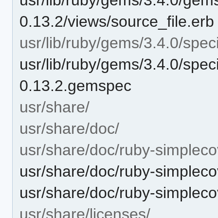
0.13.2/views/source_file.erb
usr/lib/ruby/gems/3.4.0/speci
usr/lib/ruby/gems/3.4.0/spec
0.13.2.gemspec
usr/share/
usr/share/doc/
usr/share/doc/ruby-simpleco
usr/share/doc/ruby-simpl
usr/share/doc/ruby-simple
usr/share/licenses/