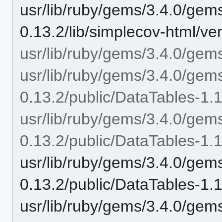
usr/lib/ruby/gems/3.4.0/gem
0.13.2/lib/simplecov-html/ve
usr/lib/ruby/gems/3.4.0/gems
usr/lib/ruby/gems/3.4.0/gem
0.13.2/public/DataTables-1.
usr/lib/ruby/gems/3.4.0/gem
0.13.2/public/DataTables-1.
usr/lib/ruby/gems/3.4.0/gem
0.13.2/public/DataTables-1.
usr/lib/ruby/gems/3.4.0/gem