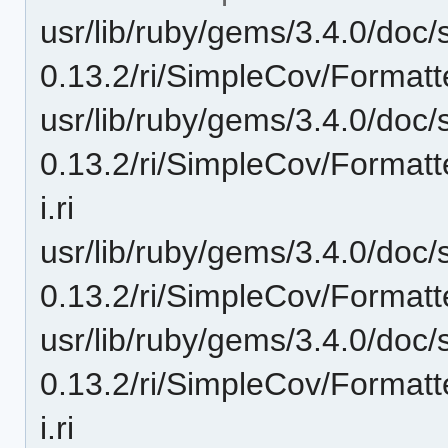
usr/lib/ruby/gems/3.4.0/doc/
0.13.2/ri/SimpleCov/Formatt
usr/lib/ruby/gems/3.4.0/doc/
0.13.2/ri/SimpleCov/Format
i.ri
usr/lib/ruby/gems/3.4.0/doc/
0.13.2/ri/SimpleCov/Formatt
usr/lib/ruby/gems/3.4.0/doc/
0.13.2/ri/SimpleCov/Format
i.ri