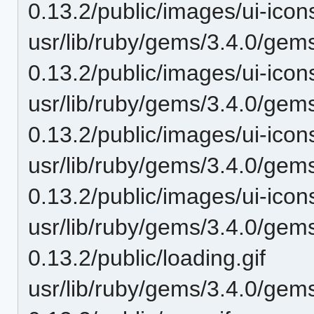
0.13.2/public/images/ui-ic
usr/lib/ruby/gems/3.4.0/gem
0.13.2/public/images/ui-ic
usr/lib/ruby/gems/3.4.0/gem
0.13.2/public/images/ui-ic
usr/lib/ruby/gems/3.4.0/gem
0.13.2/public/images/ui-ic
usr/lib/ruby/gems/3.4.0/gem
0.13.2/public/loading.gif
usr/lib/ruby/gems/3.4.0/gem