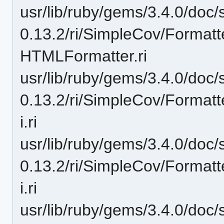
usr/lib/ruby/gems/3.4.0/doc/
0.13.2/ri/SimpleCov/Format
HTMLFormatter.ri
usr/lib/ruby/gems/3.4.0/doc/
0.13.2/ri/SimpleCov/Format
i.ri
usr/lib/ruby/gems/3.4.0/doc/
0.13.2/ri/SimpleCov/Format
i.ri
usr/lib/ruby/gems/3.4.0/doc/