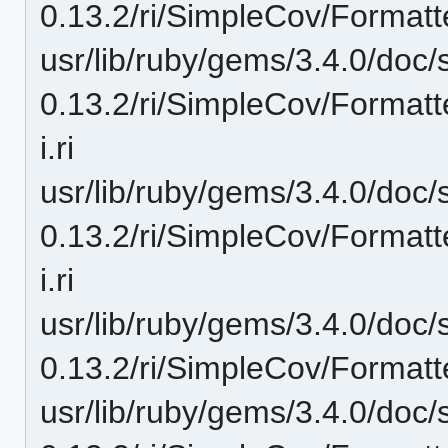
0.13.2/ri/SimpleCov/Formatt
usr/lib/ruby/gems/3.4.0/doc/
0.13.2/ri/SimpleCov/Formatt
i.ri
usr/lib/ruby/gems/3.4.0/doc/
0.13.2/ri/SimpleCov/Format
i.ri
usr/lib/ruby/gems/3.4.0/doc/
0.13.2/ri/SimpleCov/Formatt
usr/lib/ruby/gems/3.4.0/doc/