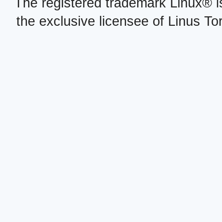
The registered trademark Linux® i
the exclusive licensee of Linus To