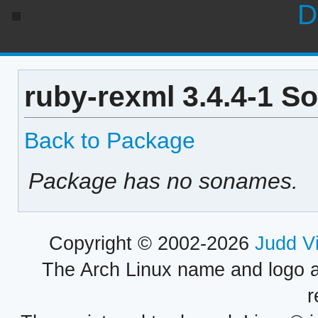
D
ruby-rexml 3.4.4-1 S
Back to Package
Package has no sonames.
Copyright © 2002-2026
Judd V
The Arch Linux name and logo 
r