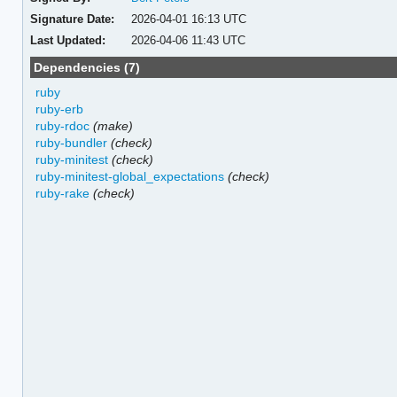
Signature Date:
2026-04-01 16:13 UTC
Last Updated:
2026-04-06 11:43 UTC
Dependencies (7)
ruby
ruby-erb
ruby-rdoc
(make)
ruby-bundler
(check)
ruby-minitest
(check)
ruby-minitest-global_expectations
(check)
ruby-rake
(check)