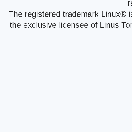
r
The registered trademark Linux® i
the exclusive licensee of Linus To