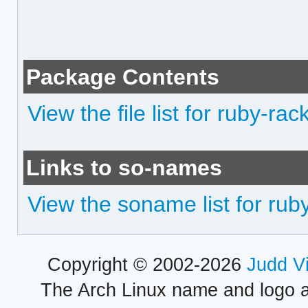
Package Contents
View the file list for ruby-rac
Links to so-names
View the soname list for rub
Copyright © 2002-2026
Judd V
The Arch Linux name and logo 