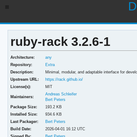
D
ruby-rack 3.2.6-1
Architecture:
any
Repository:
Extra
Description:
Minimal, modular, and adaptable interface for devel
Upstream URL:
https://rack.github.io/
License(s):
MIT
Andreas Schleifer
Maintainers:
Bert Peters
Package Size:
193.2 KB
Installed Size:
934.6 KB
Last Packager:
Bert Peters
Build Date:
2026-04-01 16:12 UTC
Signed By:
Bert Peters