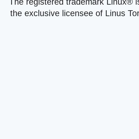
The registered trademark Linux® i
the exclusive licensee of Linus To