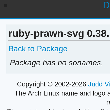
D
ruby-prawn-svg 0.38
Back to Package
Package has no sonames.
Copyright © 2002-2026
Judd V
The Arch Linux name and logo 
r