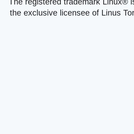
The registered trademark Linux® i
the exclusive licensee of Linus To