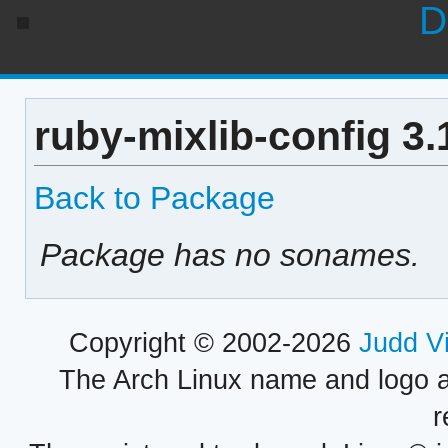
D
ruby-mixlib-config 3
Back to Package
Package has no sonames.
Copyright © 2002-2026
Judd V
The Arch Linux name and logo 
r