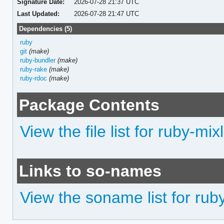
Signature Date:
2026-07-28 21:37 UTC
Last Updated:
2026-07-28 21:47 UTC
Dependencies (5)
ruby
git
(make)
ruby-bundler
(make)
ruby-rake
(make)
ruby-rdoc
(make)
Package Contents
View the file list for ruby-mixl
Links to so-names
View the soname list for ruby