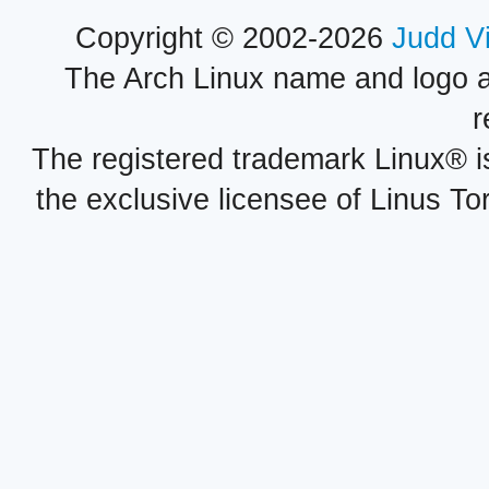
Copyright © 2002-2026
Judd V
The Arch Linux name and logo 
r
The registered trademark Linux® i
the exclusive licensee of Linus To