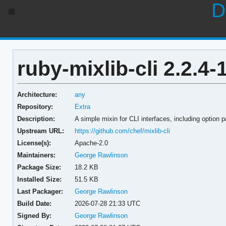
D
ruby-mixlib-cli 2.2.4-
Architecture:
any
Repository:
Extra
Description:
A simple mixin for CLI interfaces, including option p
Upstream URL:
https://github.com/chef/mixlib-cli
License(s):
Apache-2.0
Maintainers:
George Rawlinson
Package Size:
18.2 KB
Installed Size:
51.5 KB
Last Packager:
George Rawlinson
Build Date:
2026-07-28 21:33 UTC
Signed By:
George Rawlinson